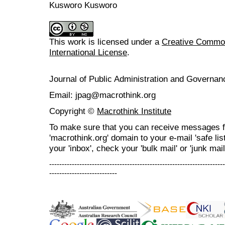
Kusworo Kusworo
This work is licensed under a
Creative Common
International License
.
Journal of Public Administration and Govern
Email: jpag@macrothink.org
Copyright ©
Macrothink Institute
To make sure that you can receive messages f
'macrothink.org' domain to your e-mail 'safe list
your 'inbox', check your 'bulk mail' or 'junk mail
----------------------------------------------------------------------
---------------------------