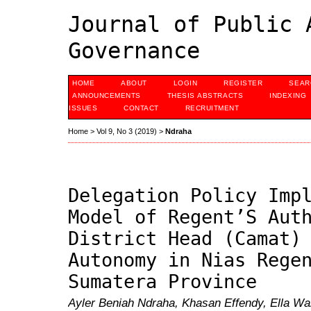
Journal of Public 
Governance
HOME
ABOUT
LOGIN
REGISTER
SEAR
ANNOUNCEMENTS
THESIS ABSTRACTS
INDEXING
ISSUES
CONTACT
RECRUITMENT
Home
>
Vol 9, No 3 (2019)
>
Ndraha
Delegation Policy Imp
Model of Regent’S Aut
District Head (Camat)
Autonomy in Nias Rege
Sumatera Province
Ayler Beniah Ndraha, Khasan Effendy, Ella W