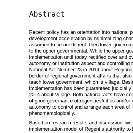
Abstract
Recent policy has an orientation into national po
development acceleration by minimalizing chan
assumed to be unefficient, then lower governme
to the upper governmental. While the upper go
implementation until today rectified over and o
autonomy or institution aspect and controlling 
National Act Number 23 in 2014 about Regiona
border of regional government affairs that als
teach lower government, which is village. Besi
implementation has been guaranteed judicially
2014 about Village. Both national acts have co
of good governance of regencies/cities and/or 
autonomy to control and arrange each area of i
phenomemologically.
Based on research results and discussion, we 
implementation model of Regent’s authority to 