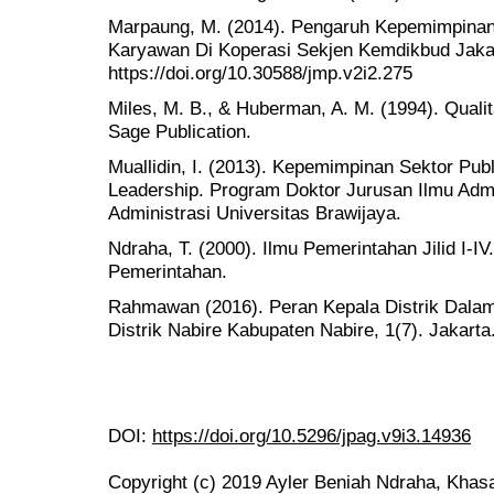
Marpaung, M. (2014). Pengaruh Kepemimpinan
Karyawan Di Koperasi Sekjen Kemdikbud Jakar
https://doi.org/10.30588/jmp.v2i2.275
Miles, M. B., & Huberman, A. M. (1994). Quali
Sage Publication.
Muallidin, I. (2013). Kepemimpinan Sektor Pub
Leadership. Program Doktor Jurusan Ilmu Admin
Administrasi Universitas Brawijaya.
Ndraha, T. (2000). Ilmu Pemerintahan Jilid I-IV.
Pemerintahan.
Rahmawan (2016). Peran Kepala Distrik Dala
Distrik Nabire Kabupaten Nabire, 1(7). Jakarta
DOI:
https://doi.org/10.5296/jpag.v9i3.14936
Copyright (c) 2019 Ayler Beniah Ndraha, Khasa