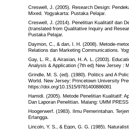
Creswell, J. (2005). Research Design: Pendekata
Mixed. Yogyakarta: Pustaka Pelajar.
Creswell, J. (2014). Penelitian Kualitatif dan D
(translated from Qualitative Inquiry and Resea
Pustaka Pelajar.
Daymon, C., & dan, I. H. (2008). Metode-metode
Relations dan Marketing Communications. Yogy
Gay, L. R., & Airasian, H. A. L. (2003). Educa
Analysis & Application (7th ed) New Jersey : Me
Grindle, M. S. (ed). (1980). Politics and A Poli
World. New Jersey: Princetown University Pre
https://doi.org/10.1515/9781400886081
Hamidi. (2005). Metode Penelitian Kualitatif: 
Dan Laporan Penelitian. Malang: UMM PRESS
Hoogerwerf. (1983). Ilmu Pemerintahan. Terjem
Erlangga.
Lincoln, Y. S., & Egon, G. G. (1985). Naturalisti