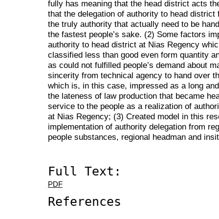
fully has meaning that the head district acts t
that the delegation of authority to head distric
the truly authority that actually need to be han
the fastest people’s sake. (2) Some factors im
authority to head district at Nias Regency whic
classified less than good even form quantity an
as could not fulfilled people’s demand about 
sincerity from technical agency to hand over the
which is, in this case, impressed as a long an
the lateness of law production that became hea
service to the people as a realization of authori
at Nias Regency; (3) Created model in this re
implementation of authority delegation from reg
people substances, regional headman and insit
Full Text:
PDF
References