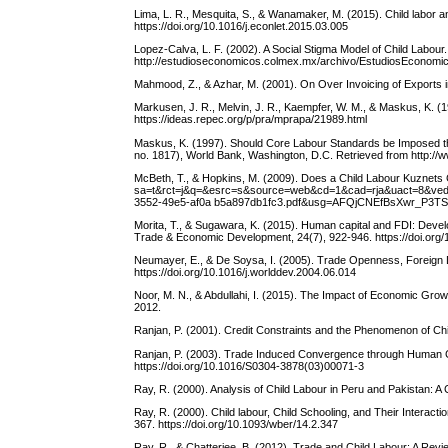
Lima, L. R., Mesquita, S., & Wanamaker, M. (2015). Child labor an
https://doi.org/10.1016/j.econlet.2015.03.005
Lopez-Calva, L. F. (2002). A Social Stigma Model of Child Labou
http://estudioseconomicos.colmex.mx/archivo/EstudiosEconomi
Mahmood, Z., & Azhar, M. (2001). On Over Invoicing of Exports 
Markusen, J. R., Melvin, J. R., Kaempfer, W. M., & Maskus, K. (
https://ideas.repec.org/p/pra/mprapa/21989.html
Maskus, K. (1997). Should Core Labour Standards be Imposed t
no. 1817), World Bank, Washington, D.C. Retrieved from http://
McBeth, T., & Hopkins, M. (2009). Does a Child Labour Kuznets 
sa=t&rct=j&q=&esrc=s&source=web&cd=1&cad=rja&uact=8
3552-49e5-af0a b5a897db1fc3.pdf&usg=AFQjCNEfBsXwr_P3
Morita, T., & Sugawara, K. (2015). Human capital and FDI: Devel
Trade & Economic Development, 24(7), 922-946. https://doi.or
Neumayer, E., & De Soysa, I. (2005). Trade Openness, Foreign D
https://doi.org/10.1016/j.worlddev.2004.06.014
Noor, M. N., & Abdullahi, I. (2015). The Impact of Economic Gro
2012.
Ranjan, P. (2001). Credit Constraints and the Phenomenon of Ch
Ranjan, P. (2003). Trade Induced Convergence through Human Ca
https://doi.org/10.1016/S0304-3878(03)00071-3
Ray, R. (2000). Analysis of Child Labour in Peru and Pakistan: 
Ray, R. (2000). Child labour, Child Schooling, and Their Interac
367. https://doi.org/10.1093/wber/14.2.347
Ray, R., & Chatterjee, B. (2012). Trade and Child Labour: A Revie