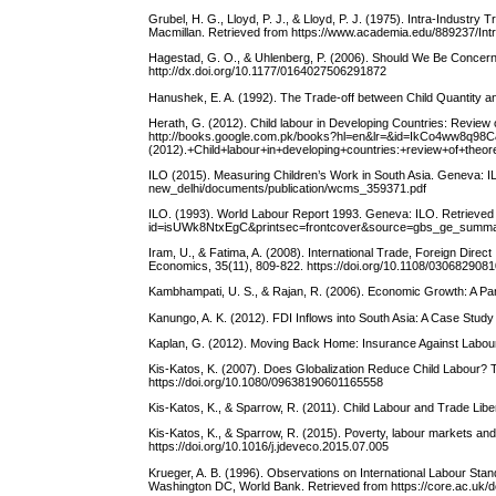
Grubel, H. G., Lloyd, P. J., & Lloyd, P. J. (1975). Intra-Industr
Macmillan. Retrieved from https://www.academia.edu/889237/I
Hagestad, G. O., & Uhlenberg, P. (2006). Should We Be Concern
http://dx.doi.org/10.1177/0164027506291872
Hanushek, E. A. (1992). The Trade-off between Child Quantity and
Herath, G. (2012). Child labour in Developing Countries: Review 
http://books.google.com.pk/books?hl=en&lr=&id=IkCo4ww8q98
(2012).+Child+labour+in+developing+countries:+review+of+t
ILO (2015). Measuring Children’s Work in South Asia. Geneva: IL
new_delhi/documents/publication/wcms_359371.pdf
ILO. (1993). World Labour Report 1993. Geneva: ILO. Retrieved
id=isUWk8NtxEgC&printsec=frontcover&source=gbs_ge_summ
Iram, U., & Fatima, A. (2008). International Trade, Foreign Dire
Economics, 35(11), 809-822. https://doi.org/10.1108/03068290
Kambhampati, U. S., & Rajan, R. (2006). Economic Growth: A Pan
Kanungo, A. K. (2012). FDI Inflows into South Asia: A Case Study
Kaplan, G. (2012). Moving Back Home: Insurance Against Labour 
Kis-Katos, K. (2007). Does Globalization Reduce Child Labour? 
https://doi.org/10.1080/09638190601165558
Kis-Katos, K., & Sparrow, R. (2011). Child Labour and Trade Libe
Kis-Katos, K., & Sparrow, R. (2015). Poverty, labour markets and
https://doi.org/10.1016/j.jdeveco.2015.07.005
Krueger, A. B. (1996). Observations on International Labour St
Washington DC, World Bank. Retrieved from https://core.ac.uk/