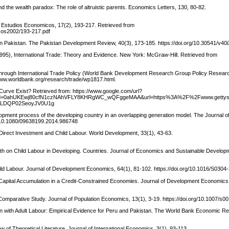
d the wealth paradox: The role of altruistic parents. Economics Letters, 130, 80-82.
r. Estudios Economicos, 17(2), 193-217. Retrieved from
cos2002/193-217.pdf
in Pakistan. The Pakistan Development Review, 40(3), 173-185. https://doi.org/10.30541/v40
1995), International Trade: Theory and Evidence. New York: McGraw-Hill. Retrieved from
hrough International Trade Policy (World Bank Development Research Group Policy Resear
www.worldbank.org/research/trade/wp1817.html.
Curve Exist? Retrieved from: https://www.google.com/url?
&ved=0ahUKEwj80cfN1czNAhVFLY8KHRgWC_wQFggeMAA&url=https%3A%2F%2Fwww.gettys
TSLDQP02SeoyJV0U1g
opment process of the developing country in an overlapping generation model. The Journal of 
g/10.1080/09638199.2014.986748
irect Investment and Child Labour. World Development, 33(1), 43-63.
wth on Child Labour in Developing. Countries. Journal of Economics and Sustainable Develop
ild Labour. Journal of Development Economics, 64(1), 81-102. https://doi.org/10.1016/S030
pital Accumulation in a Credit-Constrained Economies. Journal of Development Economics,
A Comparative Study. Journal of Population Economics, 13(1), 3-19. https://doi.org/10.1007/s
tion with Adult Labour: Empirical Evidence for Peru and Pakistan. The World Bank Economic Re
w of Theoretical Literature. Journal of International Economics, 3(1), 93-113.