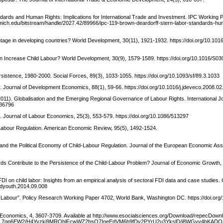
tandards and Human Rights: Implications for International Trade and Investment. IPC Working 
b.umich.edu/bitstream/handle/2027.42/89966/ipc-119-brown-deardorff-stern-labor-standards-hu
tage in developing countries? World Development, 30(11), 1921-1932. https://doi.org/10.101
tion Increase Child Labour? World Development, 30(9), 1579-1589. https://doi.org/10.1016/S03
ersistence, 1980-2000. Social Forces, 89(3), 1033-1055. https://doi.org/10.1093/sf/89.3.1033
ur. Journal of Development Economics, 88(1), 59-66. https://doi.org/10.1016/j.jdeveco.2008.02
011). Globalisation and the Emerging Regional Governance of Labour Rights. International Jo
136796
n. Journal of Labour Economics, 25(3), 553-579. https://doi.org/10.1086/513297
d Labour Regulation. American Economic Review, 95(5), 1492-1524.
s and the Political Economy of Child‐Labour Regulation. Journal of the European Economic Asso
dards Contribute to the Persistence of the Child-Labour Problem? Journal of Economic Growth, 
I on child labor: Insights from an empirical analysis of sectoral FDI data and case studies.
ildyouth.2014.09.008
ld Labour”. Policy Research Working Paper 4702, World Bank, Washington DC. https://doi.org
 Economics, 4, 3607-3709. Available at http://www.esocialsciences.org/Download/repecDown
qp6EW2/H4Yvzki9MROhlFcwWZ2hsO7IneEdVM6h9fDy2PYrU2u3YkslD/j8WGvv4bKADOJs7