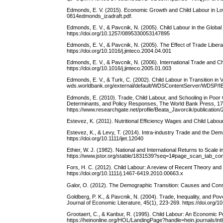
Edmonds, E. V. (2015). Economic Growth and Child Labour in Low I
0814edmonds_izadraft.pdf.
Edmonds, E. V., & Pavcnik, N. (2005). Child Labour in the Globa
https://doi.org/10.1257/0895330053147895
Edmonds, E. V., & Pavcnik, N. (2005). The Effect of Trade Liberal
https://doi.org/10.1016/j.jinteco.2004.04.001
Edmonds, E. V., & Pavcnik, N. (2006). International Trade and C
https://doi.org/10.1016/j.jinteco.2005.01.003
Edmonds, E. V., & Turk, C. (2002). Child Labour in Transition in
wds.worldbank.org/external/default/WDSContentServer/WDSP/
Edmonds, E. (2010). Trade, Child Labour, and Schooling in Poor 
Determinants, and Policy Responses, The World Bank Press, 17
https://www.researchgate.net/profile/Beata_Javorcik/publica
Estevez, K. (2011). Nutritional Efficiency Wages and Child Labo
Estevez, K., & Levy, T. (2014). Intra‐industry Trade and the Dem
https://doi.org/10.1111/ijet.12040
Ethier, W. J. (1982). National and International Returns to Scal
https://www.jstor.org/stable/1831539?seq=1#page_scan_tab_co
Fors, H. C. (2012). Child Labour: A review of Recent Theory and
https://doi.org/10.1111/j.1467-6419.2010.00663.x
Galor, O. (2012). The Demographic Transition: Causes and Cons
Goldberg, P. K., & Pavcnik, N. (2004). Trade, Inequality, and 
Journal of Economic Literature, 45(1), 223-269. https://doi.org/
Grootaert, C., & Kanbur, R. (1995). Child Labour: An Economic P
https://heinonline.org/HOL/LandingPage?handle=hein.journals/i