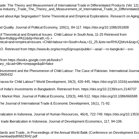
y Trade: The Theory and Measurement of International Trade in Differentiated Products (Vol. 12
ntra-Industry_Trade_The_Theory_and_Measurement_of_International_Trade_in_Differentiate
ed about Age Segregation? Some Theoretical and Empirical Explorations. Research on Aging
 Quality. Journal of Political Economy, 100(1), 84-117. https://doi.org/10.1086/261808
of Theoretical and Empirical Issues. Child Labour in South Asia, 11-25 Retrieved from
C&oi=fnd&pg=PA11&dq=Herath,+G.+
heoretical+and+empirical+issues.+Child+labour+in+South+Asia,+11_25.&ots=wrRHUQbhz
O. Retrieved from https://www.ilo.org/wcmsp5/groups/public/---asia/---ro-bangkok/---sro-
 from https://books.google.com.pk/books?
ary_r&cad=0#v=onepage&q&f=false
ct Investment and the Phenomenon of Child Labour: The Case of Pakistan. International Journal
810905432
acea for Child Labour? World Development, 34(3), 426-445. https://doi.org/10.1016/j.world
 of India’s Investments in Bangladesh. Retrieved from. https://doi.org/10.2139/ssrn.2140737
Market Risk. Journal of Political Economy, 120(3), 446-512. https://doi.org/10.1086/666588
The Journal of International Trade & Economic Development, 16(1), 71-92.
ralization in Indonesia. Journal of Human Resources, 46(4), 722-749. https://doi.org/10.1353
 trade liberalization in Indonesia. Journal of Development Economics, 117, 94-106.
andards and Trade., in Proceedings of the Annual World Batik (Conference on Development E
download/pdf/6823042.pdf