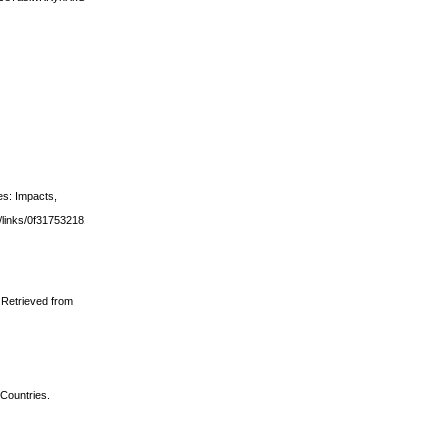
es: Impacts,
ws/links/0f317532181c524eb5000000.pdf#page=196
. Retrieved from
 Countries.