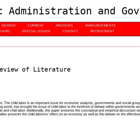
c Administration and Gov
SEARCH
CURRENT
ARCHIVES
ANNOUNCEMENTS
BOARD
SPECIAL ISSUES
CONTACT
RECRUITMENT
eview of Literature
ture. The child labor is an important issue for economic analysts, governments and social grou
ng world, has brought the issue of child labor to the forefront of debate within governments a
ade and child labor. Additionally, this paper presents the conceptual and empirical discussion 
udies presents the child laborers’ effect on an economy as well as the debate on the effectiv