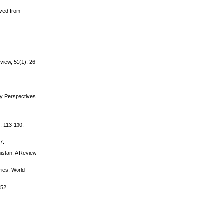
eved from
view, 51(1), 26-
ty Perspectives.
), 113-130.
7.
nistan: A Review
ries. World
152