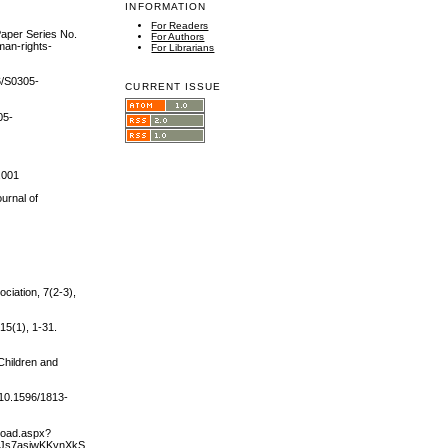
INFORMATION
For Readers
Paper Series No.
For Authors
man-rights-
For Librarians
6/S0305-
CURRENT ISSUE
05-
.001
urnal of
ciation, 7(2‐3),
15(1), 1-31.
 Children and
/10.1596/1813-
load.aspx?
asiwKKynXkSPfDVCUH2f9QLYGgC1BnMg5GG/LxscjogyRKlZe6cjfpvVfPtbZbILgdJjVDTQ