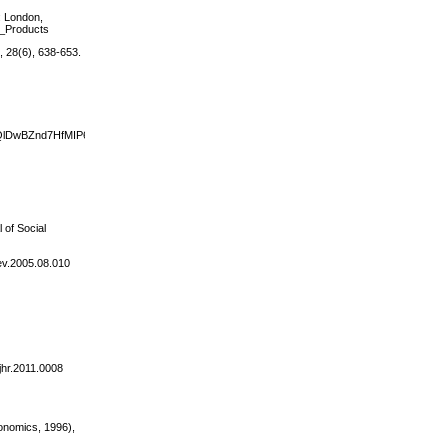
): London,
d_Products
, 28(6), 638-653.
k&sig=QlDwBZnd7HfMIP6JuWF8WGGfcMQ#v=onepage&q&f=false.
 of Social
dev.2005.08.010
/jhr.2011.0008
conomics, 1996),