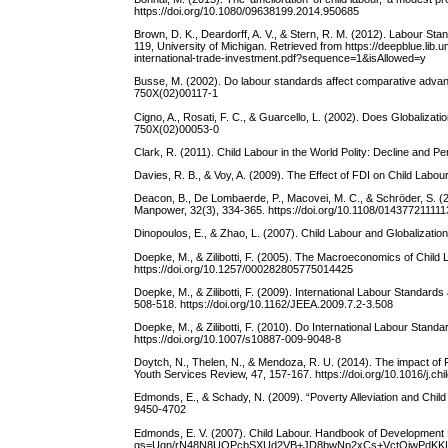
https://doi.org/10.1080/09638199.2014.950685
Brown, D. K., Deardorff, A. V., & Stern, R. M. (2012). Labour S
119, University of Michigan. Retrieved from https://deepblue.li
international-trade-investment.pdf?sequence=1&isAllowed=y
Busse, M. (2002). Do labour standards affect comparative advan
750X(02)00117-1
Cigno, A., Rosati, F. C., & Guarcello, L. (2002). Does Globaliza
750X(02)00053-0
Clark, R. (2011). Child Labour in the World Polity: Decline and P
Davies, R. B., & Voy, A. (2009). The Effect of FDI on Child Labo
Deacon, B., De Lombaerde, P., Macovei, M. C., & Schröder, S. (2
Manpower, 32(3), 334-365. https://doi.org/10.1108/01437721111
Dinopoulos, E., & Zhao, L. (2007). Child Labour and Globalizatio
Doepke, M., & Zilibotti, F. (2005). The Macroeconomics of Chil
https://doi.org/10.1257/000282805775014425
Doepke, M., & Zilibotti, F. (2009). International Labour Standard
508-518. https://doi.org/10.1162/JEEA.2009.7.2-3.508
Doepke, M., & Zilibotti, F. (2010). Do International Labour Stan
https://doi.org/10.1007/s10887-009-9048-8
Doytch, N., Thelen, N., & Mendoza, R. U. (2014). The impact of FD
Youth Services Review, 47, 157-167. https://doi.org/10.1016/j.ch
Edmonds, E., & Schady, N. (2009). “Poverty Alleviation and Chi
9450-4702
Edmonds, E. V. (2007). Child Labour. Handbook of Development
qs=Uqn/rN48N8UOPcbSXUd2VB+JD8bwNp2xCs+VctQjwPdKKL7