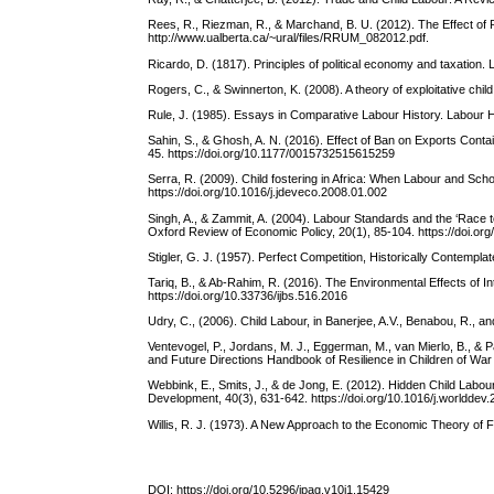
Rees, R., Riezman, R., & Marchand, B. U. (2012). The Effect of P
http://www.ualberta.ca/~ural/files/RRUM_082012.pdf.
Ricardo, D. (1817). Principles of political economy and taxation.
Rogers, C., & Swinnerton, K. (2008). A theory of exploitative ch
Rule, J. (1985). Essays in Comparative Labour History. Labour Hi
Sahin, S., & Ghosh, A. N. (2016). Effect of Ban on Exports Cont
45. https://doi.org/10.1177/0015732515615259
Serra, R. (2009). Child fostering in Africa: When Labour and Sc
https://doi.org/10.1016/j.jdeveco.2008.01.002
Singh, A., & Zammit, A. (2004). Labour Standards and the ‘Race 
Oxford Review of Economic Policy, 20(1), 85-104. https://doi.or
Stigler, G. J. (1957). Perfect Competition, Historically Contempla
Tariq, B., & Ab-Rahim, R. (2016). The Environmental Effects of I
https://doi.org/10.33736/ijbs.516.2016
Udry, C., (2006). Child Labour, in Banerjee, A.V., Benabou, R.,
Ventevogel, P., Jordans, M. J., Eggerman, M., van Mierlo, B., & 
and Future Directions Handbook of Resilience in Children of War
Webbink, E., Smits, J., & de Jong, E. (2012). Hidden Child Lab
Development, 40(3), 631-642. https://doi.org/10.1016/j.worlddev
Willis, R. J. (1973). A New Approach to the Economic Theory of Fe
DOI:
https://doi.org/10.5296/jpag.v10i1.15429