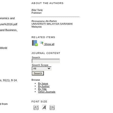
ABOUT THE AUTHORS
Bilal Tariq
Pakistan
conomics and
Rossazana Ab-Rahim
UNIVERSITI MALAYSIA SARAWAK
une%2016.pdf
Malaysia
 and Business,
RELATED ITEMS
Show all
 World
JOURNAL CONTENT
Search
Search Scope
Browse
s, 91(1), 8-14.
By Issue
By Author
By Title
Other Journals
FONT SIZE
ed from