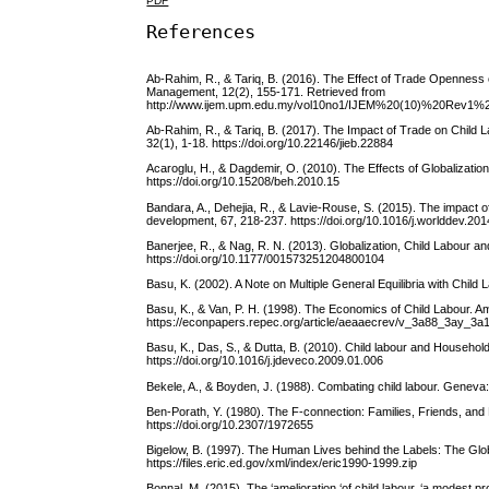
PDF
References
Ab-Rahim, R., & Tariq, B. (2016). The Effect of Trade Openness
Management, 12(2), 155-171. Retrieved from
http://www.ijem.upm.edu.my/vol10no1/IJEM%20(10)%20Re
Ab-Rahim, R., & Tariq, B. (2017). The Impact of Trade on Chil
32(1), 1-18. https://doi.org/10.22146/jieb.22884
Acaroglu, H., & Dagdemir, O. (2010). The Effects of Globalizati
https://doi.org/10.15208/beh.2010.15
Bandara, A., Dehejia, R., & Lavie-Rouse, S. (2015). The impact 
development, 67, 218-237. https://doi.org/10.1016/j.worlddev.20
Banerjee, R., & Nag, R. N. (2013). Globalization, Child Labour a
https://doi.org/10.1177/001573251204800104
Basu, K. (2002). A Note on Multiple General Equilibria with Chil
Basu, K., & Van, P. H. (1998). The Economics of Child Labour. 
https://econpapers.repec.org/article/aeaaecrev/v_3a88_3ay_
Basu, K., Das, S., & Dutta, B. (2010). Child labour and Househo
https://doi.org/10.1016/j.jdeveco.2009.01.006
Bekele, A., & Boyden, J. (1988). Combating child labour. Geneva: 
Ben-Porath, Y. (1980). The F-connection: Families, Friends, an
https://doi.org/10.2307/1972655
Bigelow, B. (1997). The Human Lives behind the Labels: The Glo
https://files.eric.ed.gov/xml/index/eric1990-1999.zip
Bonnal, M. (2015). The ‘amelioration ‘of child labour, ‘a modest