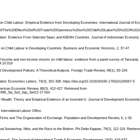
 on Child Labour: Empirical Evidence from Developing Economies. International Journal of E
v1%20The%20Effect%20of%20Trade%20Openness%20on%20Child%20Labor%20%2019%20J
d Labor: Evidence From Selected Saarc and ASEAN Countries. Journal of Indonesian Economy
on on Child Labour in Developing Countries. Business and Economic Horizons, 2, 37-47.
of income and non-income shocks on child labour: evidence from a panel survey of Tanzania.
14.10.019
nd Development Policies: A Theoretical Analysis. Foreign Trade Review, 48(1), 83-104.
d Labor. Economics Letters, 74(3), 301-308. https://doi.org/10.1016/S0165-1765(01)00567-5
American Economic Review, 88(3), 412-427. Retrieved from
3a1998_3ai_3a3_3ap_3a412-27.htm
ld Wealth: Theory and Empirical Evidence of an Inverted-U. Journal of Development Economic
International Labour Office.
d Firms and The Organization of Exchange. Population and Development Review, 6, 1-30.
bal Sweatshop, Nike, and the Race to the Bottom. Phi Delta Kappan, 79(2), 112-119. Retriev
 proposal’. The Journal of International Trade & Economic Development, 24(5), 616-637.