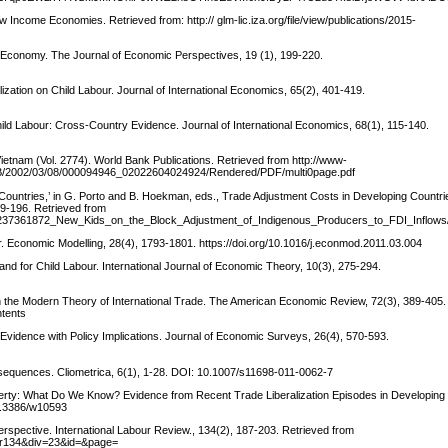
ncome Economies. Retrieved from: http:// glm-lic.iza.org/file/view/publications/2015-
l Economy. The Journal of Economic Perspectives, 19 (1), 199-220.
ization on Child Labour. Journal of International Economics, 65(2), 401-419.
hild Labour: Cross-Country Evidence. Journal of International Economics, 68(1), 115-140.
 Vietnam (Vol. 2774). World Bank Publications. Retrieved from http://www-
IB/2002/03/08/000094946_02022604024924/Rendered/PDF/multi0page.pdf
Countries,’ in G. Porto and B. Hoekman, eds., Trade Adjustment Costs in Developing Countri
9-196. Retrieved from
tion/237361872_New_Kids_on_the_Block_Adjustment_of_Indigenous_Producers_to_FDI_Inflo
ur. Economic Modelling, 28(4), 1793-1801. https://doi.org/10.1016/j.econmod.2011.03.004
and for Child Labour. International Journal of Economic Theory, 10(3), 275-294.
e in the Modern Theory of International Trade. The American Economic Review, 72(3), 389-405
ntents
 Evidence with Policy Implications. Journal of Economic Surveys, 26(4), 570-593.
equences. Cliometrica, 6(1), 1-28. DOI: 10.1007/s11698-011-0062-7
Poverty: What Do We Know? Evidence from Recent Trade Liberalization Episodes in Developing
10.3386/w10593
erspective. International Labour Review., 134(2), 187-203. Retrieved from
ntlr134&div=23&id=&page=