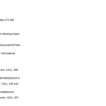
i3pp.173-185
ch Working Paper
burg.edu%2FdotAsset%2F10cf1c55-
International
ment, 12(1), 206-
4-3878(00)00125-5
 72(1), 139-162.
001480050119
view, 14(2), 347-