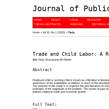
Journal of Publi
HOME
ABOUT
LOGIN
REGISTER
THESIS ABSTRACTS
INDEXING
EDITORIAL 
Home
>
Vol 10, No 1 (2020)
>
Tariq
Trade and Child Labor: A R
Bilal Tariq, Rossazana Ab-Rahim
Abstract
Employed child or working child is known as child labor in litera
awareness of the exploitation of children, in much of the developi
The purpose of this study is to organize the past literature on tr
estimates of the magnitude of the problem. The review of past st
policies related to trade and economic growth.
Full Text: