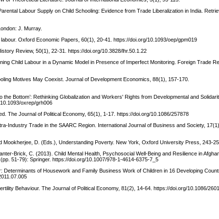
arental Labour Supply on Child Schooling: Evidence from Trade Liberalization in India. Retri
 London: J. Murray.
ild labour. Oxford Economic Papers, 60(1), 20-41. https://doi.org/10.1093/oep/gpm019
story Review, 50(1), 22-31. https://doi.org/10.3828/lhr.50.1.22
aining Child Labour in a Dynamic Model in Presence of Imperfect Monitoring. Foreign Trade Re
hooling Motives May Coexist. Journal of Development Economics, 88(1), 157-170.
to the Bottom’: Rethinking Globalization and Workers' Rights from Developmental and Solidari
g/10.1093/oxrep/grh006
ted. The Journal of Political Economy, 65(1), 1-17. https://doi.org/10.1086/257878
ntra-Industry Trade in the SAARC Region. International Journal of Business and Society, 17(1
 and Mookherjee, D. (Eds.), Understanding Poverty. New York, Oxford University Press, 243-25
Panter-Brick, C. (2013). Child Mental Health, Psychosocial Well-Being and Resilience in Afgha
 (pp. 51-79): Springer. https://doi.org/10.1007/978-1-4614-6375-7_5
our: Determinants of Housework and Family Business Work of Children in 16 Developing Count
.2011.07.005
rtility Behaviour. The Journal of Political Economy, 81(2), 14-64. https://doi.org/10.1086/260