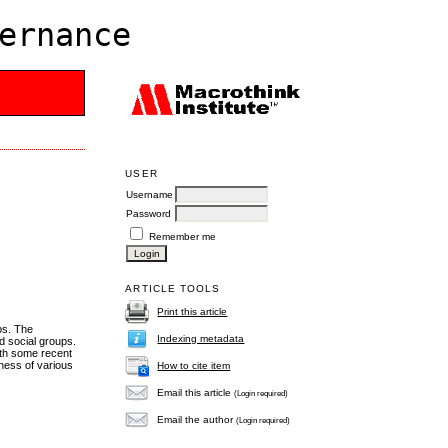
ernance
USER
Username
Password
Remember me
ARTICLE TOOLS
Print this article
ps. The
Indexing metadata
nd social groups.
with some recent
eness of various
How to cite item
Email this article
(Login required)
Email the author
(Login required)