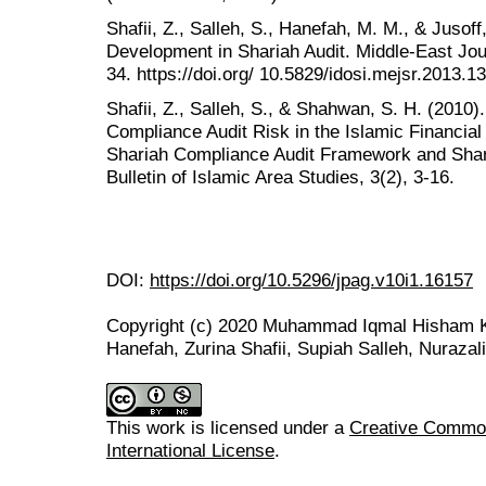
Shafii, Z., Salleh, S., Hanefah, M. M., & Jusof
Development in Shariah Audit. Middle-East Jour
34. https://doi.org/ 10.5829/idosi.mejsr.2013.1
Shafii, Z., Salleh, S., & Shahwan, S. H. (201
Compliance Audit Risk in the Islamic Financial 
Shariah Compliance Audit Framework and Sha
Bulletin of Islamic Area Studies, 3(2), 3-16.
DOI:
https://doi.org/10.5296/jpag.v10i1.16157
Copyright (c) 2020 Muhammad Iqmal Hisham 
Hanefah, Zurina Shafii, Supiah Salleh, Nurazal
This work is licensed under a
Creative Common
International License
.