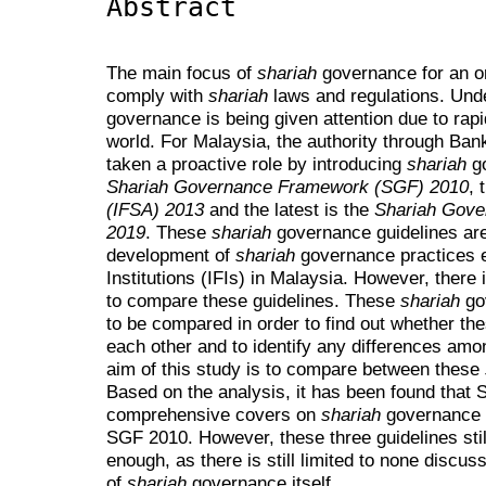
Abstract
The main focus of
shariah
governance for an org
comply with
shariah
laws and regulations. Und
governance is being given attention due to rapid
world. For Malaysia, the authority through B
taken a proactive role by introducing
shariah
go
Shariah Governance Framework (SGF) 2010
, 
(IFSA) 2013
and the latest is the
Shariah Gove
2019
. These
shariah
governance guidelines are
development of
shariah
governance practices e
Institutions (IFIs) in Malaysia. However, there
to compare these guidelines. These
shariah
go
to be compared in order to find out whether t
each other and to identify any differences amo
aim of this study is to compare between these
Based on the analysis, it has been found that
comprehensive covers on
shariah
governance 
SGF 2010. However, these three guidelines st
enough, as there is still limited to none discus
of
shariah
governance itself.