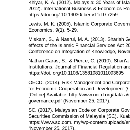
Khiyar, K. A. (2012). Malaysia: 30 Years of Is
2012). International Business & Economics Re
https://doi.org/ 10.19030/iber.v11i10.7259
Lewis, M. K. (2005). Islamic Corporate Govern
Economics, 9(1), 5-29.
Miskam, S., & Nasrul, M. A. (2013). Shariah G
effects of the Islamic Financial Services Act 
Conference on Integration of Knowledge, Nove
Nathan Garas, S., & Pierce, C. (2010). Shari'a 
Institutions. Journal of Financial Regulation a
https://doi. org/10.1108/13581981011093695
OECD. (2014). Risk Management and Corporat
for Economic Cooperation and Development (O
[Online] Available: http://www.oecd.org/daf/c
governance.pdf (November 25, 2017).
SC. (2017). Malaysian Code on Corporate Go
Securities Commission of Malaysia (SC). Kuala
https://www.sc.com. my/wp-content/uploads/e
(November 25, 2017).