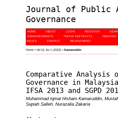
Journal of Public 
Governance
HOME
ABOUT
LOGIN
REGISTER
SEAR
ANNOUNCEMENTS
THESIS ABSTRACTS
INDEXING
ISSUES
CONTACT
RECRUITMENT
Home
>
Vol 10, No 1 (2020)
>
Kamaruddin
Comparative Analysis 
Governance in Malaysi
IFSA 2013 and SGPD 20
Muhammad Iqmal Hisham Kamaruddin, Mustafa 
Supiah Salleh, Nurazalia Zakaria