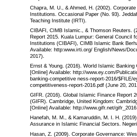
Chapra, M. U., & Ahmed, H. (2002). Corporate 
Institutions. Occasional Paper (No. 93). Jedd
Teaching Institute (IRTI).
CIBAFI, CIMB Islamic., & Thomson Reuters. (2
Report 2015. Kuala Lumpur: General Council fo
Institutions (CIBAFI), CIMB Islamic Bank Ber
Available: http:www.irti.org/ English/News/D
2017).
Ernst & Young. (2016). World Islamic Banking
[Online] Available: http://www.ey.com/Publica
banking-competitive ness-report-2016/$FILE/e
competitiveness-report-2016.pdf (June 20, 201
GIFR. (2016). Global Islamic Finance Report 2
(GIFR). Cambridge, United Kingdom: Cambridge 
[Online] Available: http://www.gifr.net/gifr_20
Hanefah, M. M., & Kamaruddin, M. I. H. (2019
Assurance in Islamic Financial Sectors. Nege
Hasan, Z. (2009). Corporate Governance: West