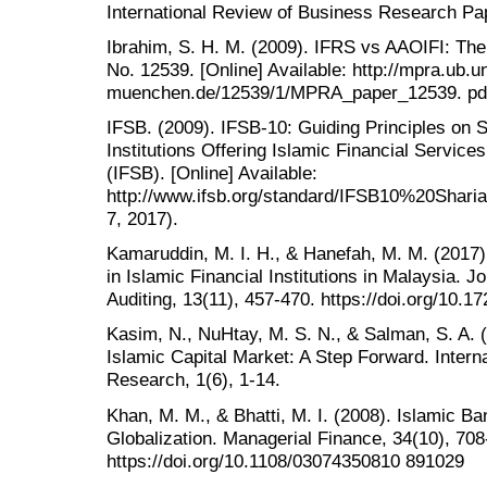
International Review of Business Research Pap
Ibrahim, S. H. M. (2009). IFRS vs AAOIFI: Th
No. 12539. [Online] Available: http://mpra.ub.un
muenchen.de/12539/1/MPRA_paper_12539. pdf 
IFSB. (2009). IFSB-10: Guiding Principles on
Institutions Offering Islamic Financial Service
(IFSB). [Online] Available:
http://www.ifsb.org/standard/IFSB10%20Shar
7, 2017).
Kamaruddin, M. I. H., & Hanefah, M. M. (2017)
in Islamic Financial Institutions in Malaysia. 
Auditing, 13(11), 457-470. https://doi.org/10.
Kasim, N., NuHtay, M. S. N., & Salman, S. A. 
Islamic Capital Market: A Step Forward. Interna
Research, 1(6), 1-14.
Khan, M. M., & Bhatti, M. I. (2008). Islamic B
Globalization. Managerial Finance, 34(10), 708
https://doi.org/10.1108/03074350810 891029