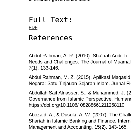
Full Text:
PDF
References
Abdul Rahman, A. R. (2010). Sha’riah Audit for
Needs and Challenges. The Journal of Muamal
7(1), 133-146.
Abdul Rahman, M. Z. (2015). Aplikasi Maqasid
Negara: Satu Tinjauan Sejarah Islam. Jurnal Fi
Abdullah Saif Alnasser, S., & Muhammed, J. (2
Governance from Islamic Perspective. Humano
https://doi.org/10.1108/ 08288661211258110
Abozaid, A., & Dusuki, A. W. (2007). The Chall
Shariah in Islamic Banking and Finance. Intern
Management and Accounting, 15(2), 143-165.