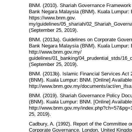
BNM. (2010). Shariah Governance Framework for
Bank Negara Malaysia (BNM). Kuala Lumpur: B
https://www.bnm.gov.
my/guidelines/05_shariah/02_Shariah_Gover
(September 25, 2019).
BNM. (2013a). Guidelines on Corporate Governa
Bank Negara Malaysia (BNM). Kuala Lumpur: B
http://www.bnm.gov.my/
guidelines/01_banking/04_prudential_stds/16_
(September 25, 2019).
BNM. (2013b). Islamic Financial Services Act
(BNM). Kuala Lumpur: BNM. [Online] Available
http://www.bnm.gov.my/documents/act/en_ifsa.
BNM. (2019). Shariah Governance Policy Doc
(BNM). Kuala Lumpur: BNM. [Online] Available
http://www.bnm.gov.my/index.php?ch=57&pg=
25, 2019).
Cadbury, A. (1992). Report of the Committee on
Corporate Governance. London, United Kingdo