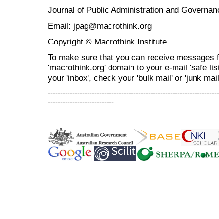
Journal of Public Administration and Govern
Email: jpag@macrothink.org
Copyright ©
Macrothink Institute
To make sure that you can receive messages f
'macrothink.org' domain to your e-mail 'safe list
your 'inbox', check your 'bulk mail' or 'junk mail
----------------------------------------------------------------------
---------------------------