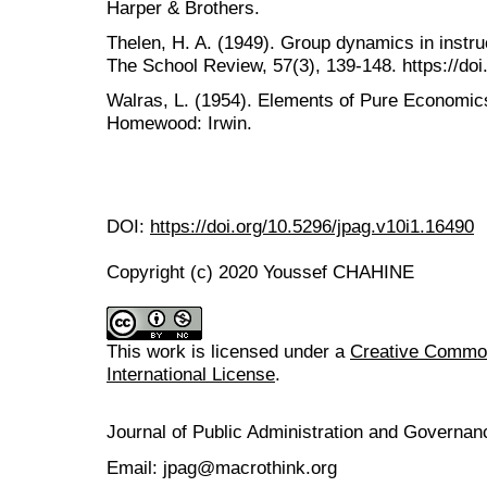
Harper & Brothers.
Thelen, H. A. (1949). Group dynamics in instruc
The School Review, 57(3), 139-148. https://do
Walras, L. (1954). Elements of Pure Economics
Homewood: Irwin.
DOI:
https://doi.org/10.5296/jpag.v10i1.16490
Copyright (c) 2020 Youssef CHAHINE
This work is licensed under a
Creative Common
International License
.
Journal of Public Administration and Govern
Email: jpag@macrothink.org