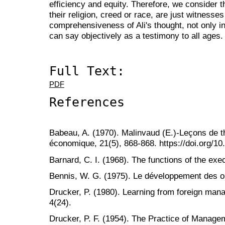
efficiency and equity. Therefore, we consider 
their religion, creed or race, are just witnesses
comprehensiveness of Ali's thought, not only in
can say objectively as a testimony to all ages.
Full Text:
PDF
References
Babeau, A. (1970). Malinvaud (E.)-Leçons de 
économique, 21(5), 868-868. https://doi.org/1
Barnard, C. I. (1968). The functions of the exe
Bennis, W. G. (1975). Le développement des or
Drucker, P. (1980). Learning from foreign man
4(24).