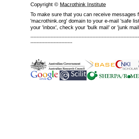
Copyright ©
Macrothink Institute
To make sure that you can receive messages f
'macrothink.org' domain to your e-mail 'safe list
your 'inbox', check your 'bulk mail' or 'junk mail
----------------------------------------------------------------------
---------------------------