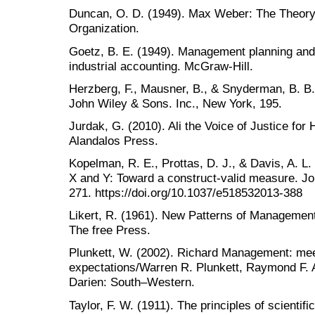
Duncan, O. D. (1949). Max Weber: The Theory
Organization.
Goetz, B. E. (1949). Management planning and 
Herzberg, F., Mausner, B., & Snyderman, B. B.
John Wiley & Sons. Inc., New York, 195.
Jurdak, G. (2010). Ali the Voice of Justice for
Alandalos Press.
Kopelman, R. E., Prottas, D. J., & Davis, A. L
X and Y: Toward a construct-valid measure. Jo
271. https://doi.org/10.1037/e518532013-388
Likert, R. (1961). New Patterns of Managemen
The free Press.
Plunkett, W. (2002). Richard Management: me
expectations/Warren R. Plunkett, Raymond F. 
Darien: South–Western.
Taylor, F. W. (1911). The principles of scient