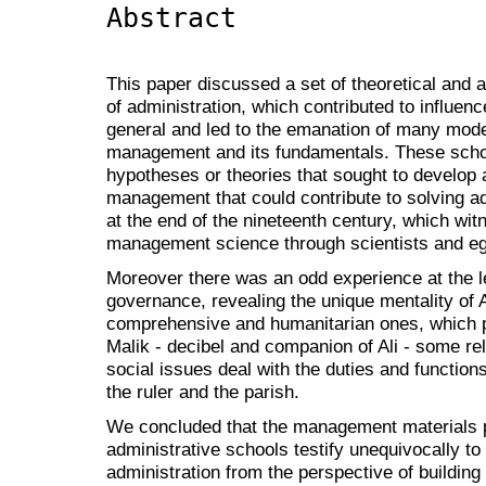
Abstract
This paper discussed a set of theoretical and 
of administration, which contributed to influe
general and led to the emanation of many mode
management and its fundamentals. These school
hypotheses or theories that sought to develop 
management that could contribute to solving ad
at the end of the nineteenth century, which wi
management science through scientists and e
Moreover there was an odd experience at the le
governance, revealing the unique mentality of A
comprehensive and humanitarian ones, which pr
Malik - decibel and companion of Ali - some rel
social issues deal with the duties and function
the ruler and the parish.
We concluded that the management materials p
administrative schools testify unequivocally to 
administration from the perspective of building 