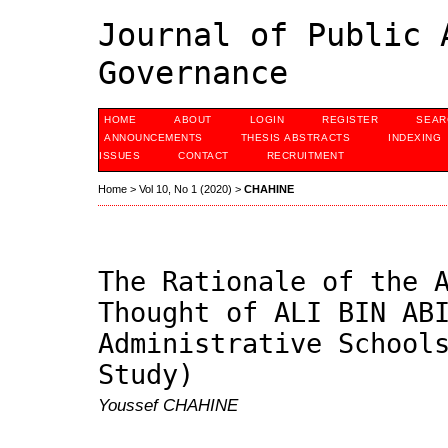
Journal of Public 
Governance
HOME
ABOUT
LOGIN
REGISTER
SEAR
ANNOUNCEMENTS
THESIS ABSTRACTS
INDEXING
ISSUES
CONTACT
RECRUITMENT
Home
>
Vol 10, No 1 (2020)
>
CHAHINE
The Rationale of the 
Thought of ALI BIN AB
Administrative School
Study)
Youssef CHAHINE