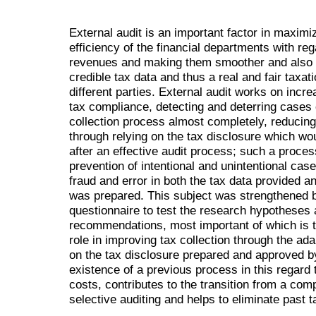
External audit is an important factor in maximi
efficiency of the financial departments with reg
revenues and making them smoother and also i
credible tax data and thus a real and fair taxat
different parties. External audit works on incr
tax compliance, detecting and deterring cases o
collection process almost completely, reducing
through relying on the tax disclosure which wo
after an effective audit process; such a process
prevention of intentional and unintentional cas
fraud and error in both the tax data provided a
was prepared. This subject was strengthened b
questionnaire to test the research hypotheses 
recommendations, most important of which is th
role in improving tax collection through the ada
on the tax disclosure prepared and approved by
existence of a previous process in this regard 
costs, contributes to the transition from a com
selective auditing and helps to eliminate past 