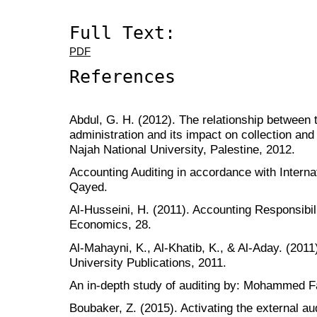
Full Text:
PDF
References
Abdul, G. H. (2012). The relationship between 
administration and its impact on collection and 
Najah National University, Palestine, 2012.
Accounting Auditing in accordance with Intern
Qayed.
Al-Husseini, H. (2011). Accounting Responsibili
Economics, 28.
Al-Mahayni, K., Al-Khatib, K., & Al-Aday. (201
University Publications, 2011.
An in-depth study of auditing by: Mohammed 
Boubaker, Z. (2015). Activating the external aud