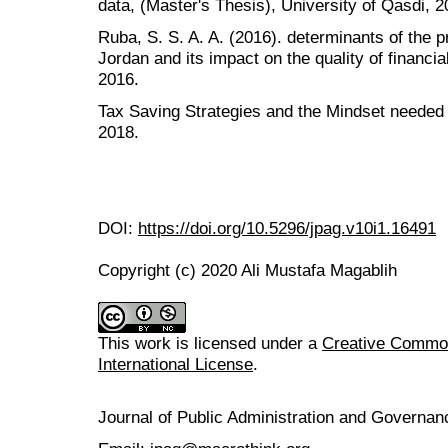
data, (Master's Thesis), University of Qasdi, 2
Ruba, S. S. A. A. (2016). determinants of the p
Jordan and its impact on the quality of financia
2016.
Tax Saving Strategies and the Mindset needed
2018.
DOI:
https://doi.org/10.5296/jpag.v10i1.16491
Copyright (c) 2020 Ali Mustafa Magablih
This work is licensed under a
Creative Common
International License
.
Journal of Public Administration and Govern