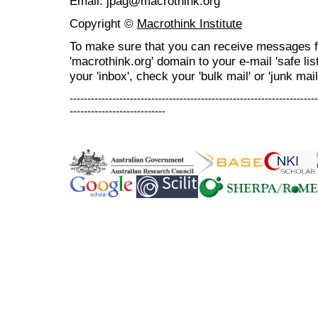
Email: jpag@macrothink.org
Copyright ©
Macrothink Institute
To make sure that you can receive messages f
'macrothink.org' domain to your e-mail 'safe list
your 'inbox', check your 'bulk mail' or 'junk mail
----------------------------------------------------------------------
---------------------------