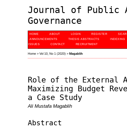
Journal of Public 
Governance
HOME
ABOUT
LOGIN
REGISTER
SEAR
ANNOUNCEMENTS
THESIS ABSTRACTS
INDEXING
ISSUES
CONTACT
RECRUITMENT
Home
>
Vol 10, No 1 (2020)
>
Magablih
Role of the External 
Maximizing Budget Rev
a Case Study
Ali Mustafa Magablih
Abstract