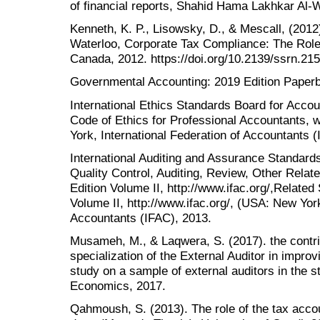
of financial reports, Shahid Hama Lakhkar Al-W
Kenneth, K. P., Lisowsky, D., & Mescall, (201
Waterloo, Corporate Tax Compliance: The Role 
Canada, 2012. https://doi.org/10.2139/ssrn.21
Governmental Accounting: 2019 Edition Paper
International Ethics Standards Board for Acc
Code of Ethics for Professional Accountants,
York, International Federation of Accountants 
International Auditing and Assurance Standard
Quality Control, Auditing, Review, Other Rela
Edition Volume II, http://www.ifac.org/,Relate
Volume II, http://www.ifac.org/, (USA: New York
Accountants (IFAC), 2013.
Musameh, M., & Laqwera, S. (2017). the contrib
specialization of the External Auditor in improvin
study on a sample of external auditors in the st
Economics, 2017.
Qahmoush, S. (2013). The role of the tax accoun