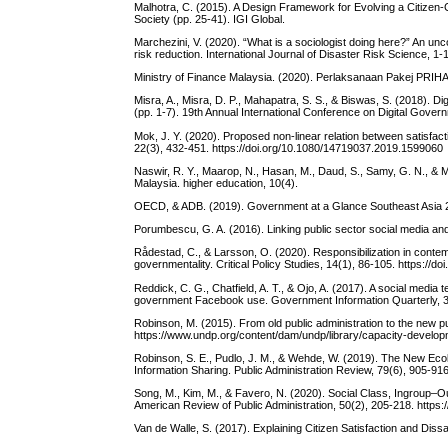
Malhotra, C. (2015). A Design Framework for Evolving a Citizen-
Society (pp. 25-41). IGI Global.
Marchezini, V. (2020). “What is a sociologist doing here?” An u
risk reduction. International Journal of Disaster Risk Science, 1
Ministry of Finance Malaysia. (2020). Perlaksanaan Pakej PRIHA
Misra, A., Misra, D. P., Mahapatra, S. S., & Biswas, S. (2018). 
(pp. 1-7). 19th Annual International Conference on Digital Gove
Mok, J. Y. (2020). Proposed non-linear relation between satisfac
22(3), 432-451. https://doi.org/10.1080/14719037.2019.1599060
Naswir, R. Y., Maarop, N., Hasan, M., Daud, S., Samy, G. N., & 
Malaysia. higher education, 10(4).
OECD, & ADB. (2019). Government at a Glance Southeast Asia 20
Porumbescu, G. A. (2016). Linking public sector social media an
Rådestad, C., & Larsson, O. (2020). Responsibilization in contem
governmentality. Critical Policy Studies, 14(1), 86-105. https:/
Reddick, C. G., Chatfield, A. T., & Ojo, A. (2017). A social media 
government Facebook use. Government Information Quarterly, 34(
Robinson, M. (2015). From old public administration to the new pub
https://www.undp.org/content/dam/undp/library/capacity-develop
Robinson, S. E., Pudlo, J. M., & Wehde, W. (2019). The New Ecol
Information Sharing. Public Administration Review, 79(6), 905-916
Song, M., Kim, M., & Favero, N. (2020). Social Class, Ingroup–O
American Review of Public Administration, 50(2), 205-218. http
Van de Walle, S. (2017). Explaining Citizen Satisfaction and Diss