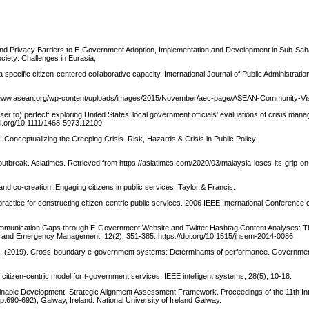
and Privacy Barriers to E-Government Adoption, Implementation and Development in Sub-Saha
iety: Challenges in Eurasia,
 specific citizen-centered collaborative capacity. International Journal of Public Administratio
/www.asean.org/wp-content/uploads/images/2015/November/aec-page/ASEAN-Community-Vis
er to) perfect: exploring United States’ local government officials’ evaluations of crisis man
oi.org/10.1111/1468-5973.12109
t: Conceptualizing the Creeping Crisis. Risk, Hazards & Crisis in Public Policy.
outbreak. Asiatimes. Retrieved from https://asiatimes.com/2020/03/malaysia-loses-its-grip-o
nd co-creation: Engaging citizens in public services. Taylor & Francis.
ractice for constructing citizen-centric public services. 2006 IEEE International Conference
 Communication Gaps through E-Government Website and Twitter Hashtag Content Analyses: 
ty and Emergency Management, 12(2), 351-385. https://doi.org/10.1515/jhsem-2014-0086
C.-K. (2019). Cross-boundary e-government systems: Determinants of performance. Governmen
 citizen-centric model for t-government services. IEEE intelligent systems, 28(5), 10-18.
inable Development: Strategic Alignment Assessment Framework. Proceedings of the 11th Int
690-692), Galway, Ireland: National University of Ireland Galway.