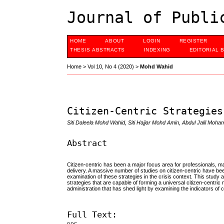
Journal of Publi
HOME
ABOUT
LOGIN
REGISTER
THESIS ABSTRACTS
INDEXING
EDITORIAL 
Home
>
Vol 10, No 4 (2020)
>
Mohd Wahid
Citizen-Centric Strategies
Siti Daleela Mohd Wahid, Siti Hajjar Mohd Amin, Abdul Jalil Mohame
Abstract
Citizen-centric has been a major focus area for professionals, 
delivery. A massive number of studies on citizen-centric have been
examination of these strategies in the crisis context. This study 
strategies that are capable of forming a universal citizen-centric 
administration that has shed light by examining the indicators of c
Full Text: