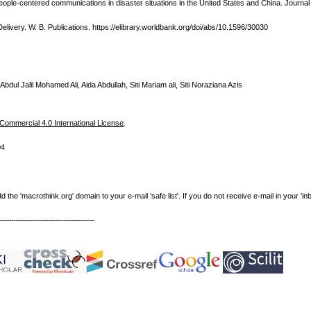
eople-centered communications in disaster situations in the United States and China. Journa
Delivery. W. B. Publications. https://elibrary.worldbank.org/doi/abs/10.1596/30030
Abdul Jalil Mohamed Ali, Aida Abdullah, Siti Mariam ali, Siti Noraziana Azis
ommercial 4.0 International License
.
04
e 'macrothink.org' domain to your e-mail 'safe list'. If you do not receive e-mail in your 'in
----------------------------------------------