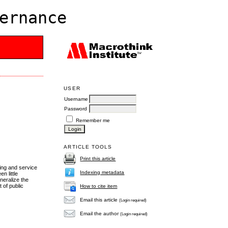
ernance
USER
Username
Password
Remember me
ARTICLE TOOLS
Print this article
ing and service
Indexing metadata
n little
neralize the
 of public
How to cite item
Email this article
(Login required)
Email the author
(Login required)