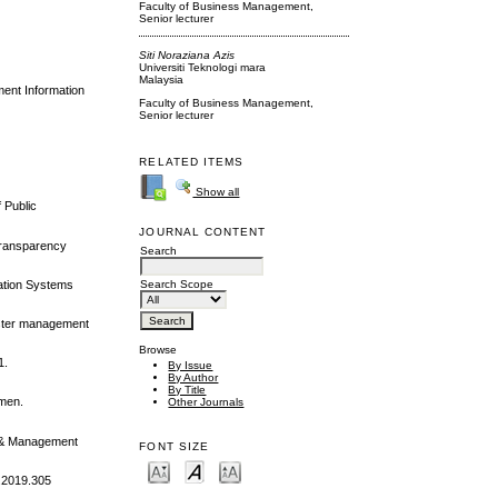
Faculty of Business Management,
Senior lecturer
Siti Noraziana Azis
Universiti Teknologi mara
Malaysia
ment Information
Faculty of Business Management,
Senior lecturer
RELATED ITEMS
Show all
 Public
JOURNAL CONTENT
 transparency
Search
mation Systems
Search Scope
saster management
Browse
1.
By Issue
By Author
By Title
omen.
Other Journals
ce & Management
FONT SIZE
8.2019.305