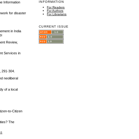
INFORMATION
he Information
For Readers
For Authors
ework for disaster
For Librarians
CURRENT ISSUE
gement in India
y.
ment Review,
nt Services in
, 291-304.
d neoliberal
dy of a local
izen‐to‐Citizen
ities? The
11