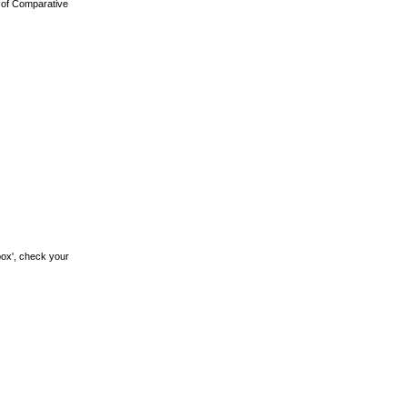
l of Comparative
box', check your