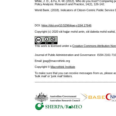
White, J. D., & Fu, K.-W. (2012). Who do you trust? Comparing p
Policy Analysis: Research and Practice, 14(2), 126-142.
World Bank. (2018). Indicators of Citizen-Centric Public Service 
DOI:
https://doi.org/10.5296/jpag.v10i4.17646
Copyright (c) 2020 siti hajjar mohd amin, siti daleela mohd wahid, 
This work is licensed under a
Creative Commons Attribution-NonC
Journal of Public Administration and Governance ISSN
2161-71
Email: jpag@macrothink.org
Copyright ©
Macrothink Institute
To make sure that you can receive messages from us, please add th
'bulk mail' or 'junk mail' folders.
--------------------------------------------------------------------------------------------------------