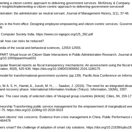
plementing a citizen-centric approach to delivering government services. McKinsey & Company.
r-insights/implementing-a-citizen-centric-approach-to-delivering-government-services#
istration: the administrator as neutral servant. Journal of Management History, 2(1), 37-46.
sors in the front office: Designing employee-empowering and citizen-centric services. Govern
05
 Computer Society India. https://www.csi-sigegov.org/1/5_392.pdf
ail: how can risks be reduced?
edia of the social and behavioral sciences, 12553-12555.
ART Virtual Issue on Citizen-State Interactions in Public Administration Research. Journal of
org/10.1093/jopart/muw031
 Popular financial reports as fiscal transparency mechanisms: An assessment using the fiscal
istration, 40(8), 625-636. https://doi.org/10.1080/01900692.2016.1186175
 model for transformational government systems (pp.139). Pacific Asia Conference on Infor
 Wan, W. A. S. H., Hamid, A., Jusoh, M. H., … Saadun, J. (2016). The need for an integrated di
d recovery phase. International Information Institute (Tokyo). Information, 19(8A), 3307.
ies: The case study of selected cities of Visegrad group countries [Article]. Cities, 84, 159-17
preneurship Transforming public service management for the empowerment of marginalized w
75. https://doi.org/10.1108/tg-03-2018-0023
t, and citizens’ risk concerns: Evidence from crisis management in China. Public Performan
.1464478
rs smart? the challenge of adoption of smart city solutions. https://doi.org/10.21638/spbu1