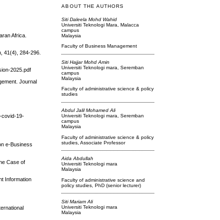
ABOUT THE AUTHORS
Siti Daleela Mohd Wahid
Universiti Teknologi Mara, Malacca
campus
ran Africa.
Malaysia
Faculty of Business Management
n, 41(4), 284-296.
Siti Hajjar Mohd Amin
Universiti Teknologi mara, Seremban
ion-2025.pdf
campus
Malaysia
agement. Journal
Faculty of administrative science & policy
studies
Abdul Jalil Mohamed Ali
n-covid-19-
Universiti Teknologi mara, Seremban
campus
Malaysia
Faculty of administrative science & policy
studies, Associate Professor
 on e-Business
Aida Abdullah
The Case of
Universiti Teknologi mara
Malaysia
t Information
Faculty of administrative science and
policy studies, PhD (senior lecturer)
Siti Mariam Ali
Universiti Teknologi mara
ernational
Malaysia