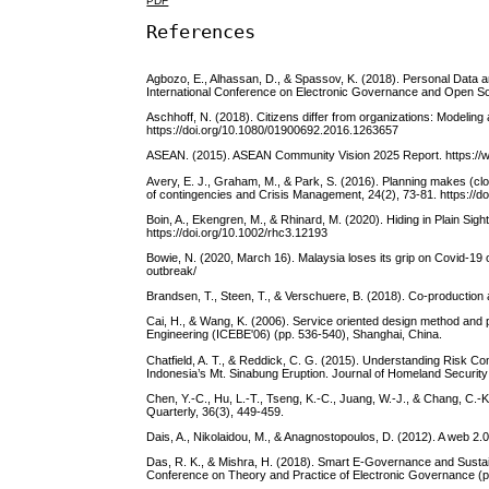
PDF
References
Agbozo, E., Alhassan, D., & Spassov, K. (2018). Personal Data 
International Conference on Electronic Governance and Open Soc
Aschhoff, N. (2018). Citizens differ from organizations: Modeling a
https://doi.org/10.1080/01900692.2016.1263657
ASEAN. (2015). ASEAN Community Vision 2025 Report. https:/
Avery, E. J., Graham, M., & Park, S. (2016). Planning makes (clos
of contingencies and Crisis Management, 24(2), 73-81. https://d
Boin, A., Ekengren, M., & Rhinard, M. (2020). Hiding in Plain Sigh
https://doi.org/10.1002/rhc3.12193
Bowie, N. (2020, March 16). Malaysia loses its grip on Covid-19 
outbreak/
Brandsen, T., Steen, T., & Verschuere, B. (2018). Co-production a
Cai, H., & Wang, K. (2006). Service oriented design method and p
Engineering (ICEBE'06) (pp. 536-540), Shanghai, China.
Chatfield, A. T., & Reddick, C. G. (2015). Understanding Risk
Indonesia’s Mt. Sinabung Eruption. Journal of Homeland Securi
Chen, Y.-C., Hu, L.-T., Tseng, K.-C., Juang, W.-J., & Chang, 
Quarterly, 36(3), 449-459.
Dais, A., Nikolaidou, M., & Anagnostopoulos, D. (2012). A web 2.0
Das, R. K., & Mishra, H. (2018). Smart E-Governance and Susta
Conference on Theory and Practice of Electronic Governance (pp.