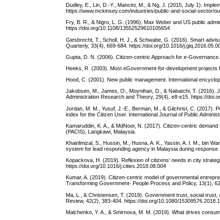
Dudley, E., Lin, D.-Y., Mancini, M., & Ng, J. (2015, July 1). Im
https://www.mckinsey.com/industries/public-and-social-sector/ou
Fry, B. R., & Nigro, L. G. (1996). Max Weber and US public admin
https://doi.org/10.1108/13552529610105654
Giesbrecht, T., Scholl, H. J., & Schwabe, G. (2016). Smart advi
Quarterly, 33(4), 669-684. https://doi.org/10.1016/j.giq.2016.05.0
Gupta, D. N. (2006). Citizen-centric Approach for e-Governance.
Heeks, R. (2003). Most eGovernment-for-development projects f
Hood, C. (2001). New public management. International encyclop
Jakobsen, M., James, O., Moynihan, D., & Nabatchi, T. (2016). JP
Administration Research and Theory, 29(4), e8-e15. https://doi.
Jordan, M. M., Yusuf, J.-E., Berman, M., & Gilchrist, C. (2017).
index for the Citizen User. International Journal of Public Admin
Kamaruddin, K. A., & MdNoor, N. (2017). Citizen-centric demand
(PACIS), Langkawi, Malaysia.
Khairilmizal, S., Hussin, M., Husna, A. K., Yassin, A. I. M., bin
system for lead responding agency in Malaysia during response an
Kopackova, H. (2019). Reflexion of citizens' needs in city strateg
https://doi.org/10.1016/j.cities.2018.08.004
Kumar, A. (2019). Citizen-centric model of governmental entre
Transforming Government- People Process and Policy, 13(1), 62-
Ma, L., & Christensen, T. (2019). Government trust, social trus
Review, 42(2), 383-404. https://doi.org/10.1080/15309576.2018
Malchenko, Y. A., & Smirnova, M. M. (2019). What drives consume