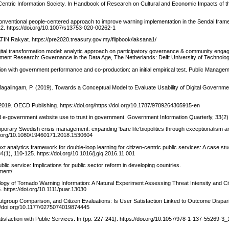
Centric Information Society. In Handbook of Research on Cultural and Economic Impacts of t
nconventional people-centered approach to improve warning implementation in the Sendai fram
-12. https://doi.org/10.1007/s13753-020-00262-1
TIN Rakyat. https://pre2020.treasury.gov.my/flipbook/laksana1/
Digital transformation model: analytic approach on participatory governance & community enga
rnment Research: Governance in the Data Age, The Netherlands: Delft University of Technolog
tion with government performance and co-production: an initial empirical test. Public Manage
Magalingam, P. (2019). Towards a Conceptual Model to Evaluate Usability of Digital Governme
19. OECD Publishing. https://doi.org/https://doi.org/10.1787/9789264305915-en
d e-government website use to trust in government. Government Information Quarterly, 33(2)
porary Swedish crisis management: expanding ‘bare life’biopolitics through exceptionalism an
/doi.org/10.1080/19460171.2018.1530604
text analytics framework for double-loop learning for citizen-centric public services: A case stu
1), 110-125. https://doi.org/10.1016/j.giq.2016.11.001
lic service: Implications for public sector reform in developing countries.
ment/
ogy of Tornado Warning Information: A Natural Experiment Assessing Threat Intensity and Cit
. https://doi.org/10.1111/puar.13030
utgroup Comparison, and Citizen Evaluations: Is User Satisfaction Linked to Outcome Dispar
s://doi.org/10.1177/0275074019874445
atisfaction with Public Services. In (pp. 227-241). https://doi.org/10.1057/978-1-137-55269-3_