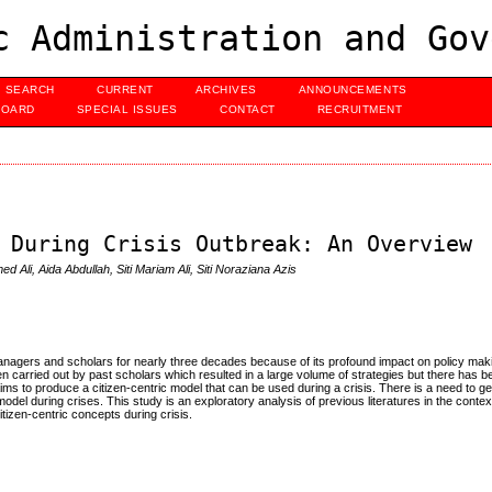
c Administration and Gov
SEARCH
CURRENT
ARCHIVES
ANNOUNCEMENTS
BOARD
SPECIAL ISSUES
CONTACT
RECRUITMENT
 During Crisis Outbreak: An Overview
d Ali, Aida Abdullah, Siti Mariam Ali, Siti Noraziana Azis
managers and scholars for nearly three decades because of its profound impact on policy mak
 carried out by past scholars which resulted in a large volume of strategies but there has bee
aims to produce a citizen-centric model that can be used during a crisis. There is a need to ge
model during crises. This study is an exploratory analysis of previous literatures in the context
itizen-centric concepts during crisis.