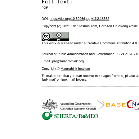
Full Text:
PDF
DOI:
https://doi.org/10.5296/jpag.v11i2.18682
Copyright (c) 2021 Edet Joshua Tom, Harrison Otuekong Ataide
This work is licensed under a
Creative Commons Attribution 4.0 I
Journal of Public Administration and Governance ISSN
2161-71
Email: jpag@macrothink.org
Copyright ©
Macrothink Institute
To make sure that you can receive messages from us, please add th
'bulk mail' or 'junk mail' folders.
--------------------------------------------------------------------------------------------------------