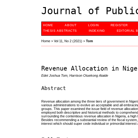
Journal of Publi
HOME
ABOUT
LOGIN
REGISTER
THESIS ABSTRACTS
INDEXING
EDITORIAL 
Home
>
Vol 11, No 2 (2021)
>
Tom
Revenue Allocation in Nige
Edet Joshua Tom, Harrison Otuekong Ataide
Abstract
Revenue allocation among the three tiers of government in Nigeri
various administrations to evolve an acceptable and all embraci
groups. This paper examined the issue field of revenue allocation a
employed both descriptive and historical methods to comprehend th
surrounding the contentious revenue allocation in Nigeria, a high l
Besides recommending a substantial review of the fiscal system,
interest which should super cede individual or primordial interest