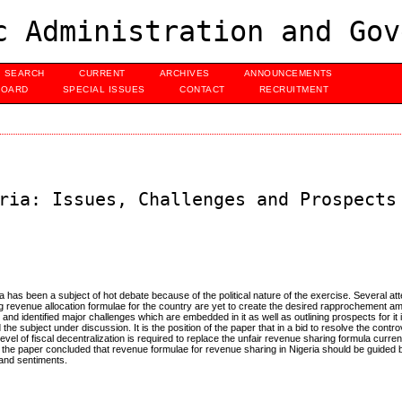
c Administration and Gov
SEARCH
CURRENT
ARCHIVES
ANNOUNCEMENTS
BOARD
SPECIAL ISSUES
CONTACT
RECRUITMENT
ria: Issues, Challenges and Prospects
a has been a subject of hot debate because of the political nature of the exercise. Several 
ng revenue allocation formulae for the country are yet to create the desired rapprochement a
nd identified major challenges which are embedded in it as well as outlining prospects for it in
e subject under discussion. It is the position of the paper that in a bid to resolve the contro
evel of fiscal decentralization is required to replace the unfair revenue sharing formula curren
 the paper concluded that revenue formulae for revenue sharing in Nigeria should be guided b
 and sentiments.