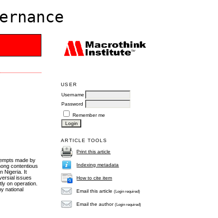
ernance
USER
Username
Password
Remember me
ARTICLE TOOLS
Print this article
attempts made by
Indexing metadata
mong contentious
 Nigeria. It
versial issues
How to cite item
tly on operation.
y national
Email this article
(Login required)
Email the author
(Login required)