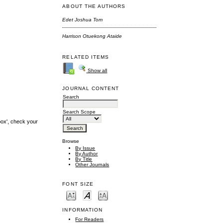
ABOUT THE AUTHORS
Edet Joshua Tom
Harrison Otuekong Ataide
RELATED ITEMS
Show all
JOURNAL CONTENT
Search
Search Scope
box', check your
Browse
By Issue
By Author
By Title
Other Journals
FONT SIZE
INFORMATION
For Readers