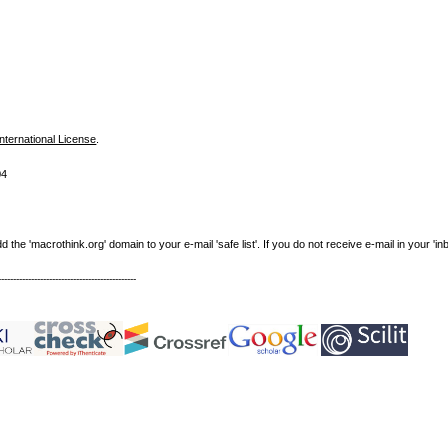
nternational License
.
04
e 'macrothink.org' domain to your e-mail 'safe list'. If you do not receive e-mail in your 'in
----------------------------------------------