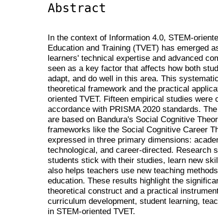
Abstract
In the context of Information 4.0, STEM-orient
Education and Training (TVET) has emerged as
learners' technical expertise and advanced com
seen as a key factor that affects how both stud
adapt, and do well in this area. This systemati
theoretical framework and the practical applica
oriented TVET. Fifteen empirical studies were
accordance with PRISMA 2020 standards. The r
are based on Bandura's Social Cognitive Theory
frameworks like the Social Cognitive Career Th
expressed in three primary dimensions: academ
technological, and career-directed. Research s
students stick with their studies, learn new skil
also helps teachers use new teaching method
education. These results highlight the significa
theoretical construct and a practical instrument
curriculum development, student learning, teach
in STEM-oriented TVET.