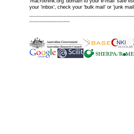
'macrothink.org' domain to your e-mail 'safe list
your 'inbox', check your 'bulk mail' or 'junk mail
----------------------------------------------------------------------
---------------------------