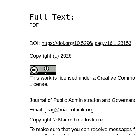
Full Text:
PDF
DOI:
https://doi.org/10.5296/jpag.v16i1.23153
Copyright (c) 2026
This work is licensed under a
Creative Commons
License
.
Journal of Public Administration and Govern
Email: jpag@macrothink.org
Copyright ©
Macrothink Institute
To make sure that you can receive messages f