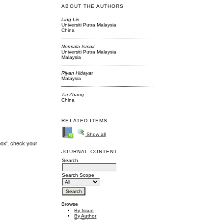
ABOUT THE AUTHORS
Ling Lin
Universiti Putra Malaysia
China
Normala Ismail
Universiti Putra Malaysia
Malaysia
Riyan Hidayat
Malaysia
Tai Zhang
China
RELATED ITEMS
Show all
box', check your
JOURNAL CONTENT
Search
Search Scope
Browse
By Issue
By Author