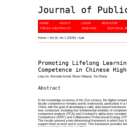
Journal of Publi
HOME
ABOUT
LOGIN
REGISTER
THESIS ABSTRACTS
INDEXING
EDITORIAL 
Home
>
Vol 16, No 1 (2026)
>
Lin
Promoting Lifelong Learnin
Competence in Chinese High
Ling Lin, Normala Ismail, Riyan Hidayat, Tai Zhang
Abstract
In the knowledge economy of the 21st century, the digital compete
faculty competence remains poorly understood, particularly in a 
China, with the goal of developing a valid, data-based framework t
was conducted, including four fundamental modules of competenc
component analysis (PCA) and Cronbach's alpha tests revealed th
Competence (IDPC) and Collaborative Professional Ecology (CPE) b
The results present a two-dimensional framework in which four fu
support them at work and in school. This framework provides both