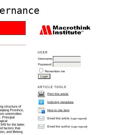
ernance
USER
Username
Password
Remember me
ARTICLE TOOLS
Print this article
Indexing metadata
ng structure of
hejiang Province,
How to cite item
rom universities
 Principal
Email this article
(Login required)
gical
49 for the latter.
Email the author
(Login required)
d factors that
on, and lifelong