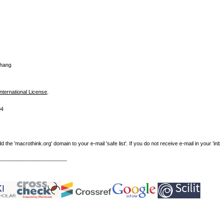
Zhang
nternational License
.
04
e 'macrothink.org' domain to your e-mail 'safe list'. If you do not receive e-mail in your 'in
----------------------------------------------