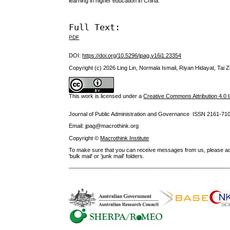
learning in higher education in China.
Full Text:
PDF
DOI:
https://doi.org/10.5296/jpag.v16i1.23354
Copyright (c) 2026 Ling Lin, Normala Ismail, Riyan Hidayat, Tai 
This work is licensed under a
Creative Commons Attribution 4.0 I
Journal of Public Administration and Governance ISSN
2161-71
Email: jpag@macrothink.org
Copyright ©
Macrothink Institute
To make sure that you can receive messages from us, please add th
'bulk mail' or 'junk mail' folders.
--------------------------------------------------------------------------------------------------------