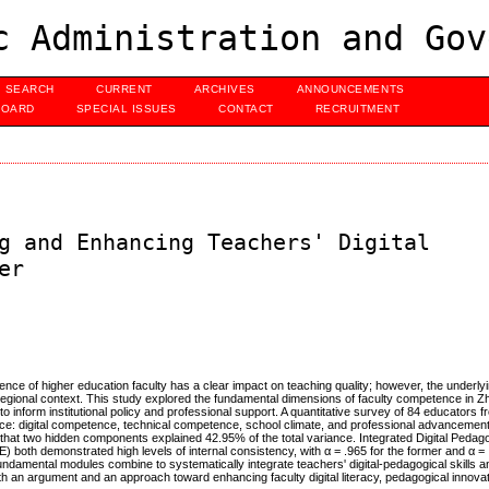
c Administration and Gov
SEARCH
CURRENT
ARCHIVES
ANNOUNCEMENTS
BOARD
SPECIAL ISSUES
CONTACT
RECRUITMENT
g and Enhancing Teachers' Digital
er
nce of higher education faculty has a clear impact on teaching quality; however, the underlyi
regional context. This study explored the fundamental dimensions of faculty competence in Z
o inform institutional policy and professional support. A quantitative survey of 84 educators f
e: digital competence, technical competence, school climate, and professional advancement.
at two hidden components explained 42.95% of the total variance. Integrated Digital Pedago
oth demonstrated high levels of internal consistency, with α = .965 for the former and α = .9
ndamental modules combine to systematically integrate teachers' digital-pedagogical skills an
 an argument and an approach toward enhancing faculty digital literacy, pedagogical innovati