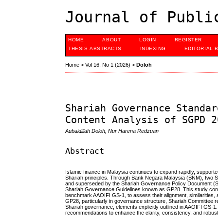
Journal of Publi
HOME
ABOUT
LOGIN
REGISTER
THESIS ABSTRACTS
INDEXING
EDITORIAL 
Home
>
Vol 16, No 1 (2026)
>
Doloh
Shariah Governance Standar
Content Analysis of SGPD 2
Aubaidillah Doloh, Nur Harena Redzuan
Abstract
Islamic finance in Malaysia continues to expand rapidly, supporte
Shariah principles. Through Bank Negara Malaysia (BNM), two 
and superseded by the Shariah Governance Policy Document (SG
Shariah Governance Guidelines known as GP28. This study condu
benchmark AAOIFI GS-1, to assess their alignment, similarities,
GP28, particularly in governance structure, Shariah Committee res
Shariah governance, elements explicitly outlined in AAOIFI GS-1.
recommendations to enhance the clarity, consistency, and robus