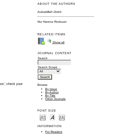
ABOUT THE AUTHORS
Aubaidillah Doloh
Nur Harena Redzuan
RELATED ITEMS
Show all
JOURNAL CONTENT
Search
Search Scope
box', check your
Browse
By Issue
By Author
By Title
Other Journals
FONT SIZE
INFORMATION
For Readers