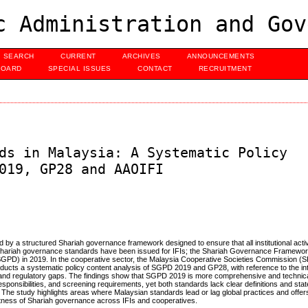
c Administration and Gov
SEARCH
CURRENT
ARCHIVES
ANNOUNCEMENTS
BOARD
SPECIAL ISSUES
CONTACT
RECRUITMENT
ds in Malaysia: A Systematic Policy
019, GP28 and AAOIFI
d by a structured Shariah governance framework designed to ensure that all institutional activ
Shariah governance standards have been issued for IFIs; the Shariah Governance Framewo
PD) in 2019. In the cooperative sector, the Malaysia Cooperative Societies Commission (S
cts a systematic policy content analysis of SGPD 2019 and GP28, with reference to the int
 and regulatory gaps. The findings show that SGPD 2019 is more comprehensive and technical
ponsibilities, and screening requirements, yet both standards lack clear definitions and stat
 The study highlights areas where Malaysian standards lead or lag global practices and offer
tness of Shariah governance across IFIs and cooperatives.