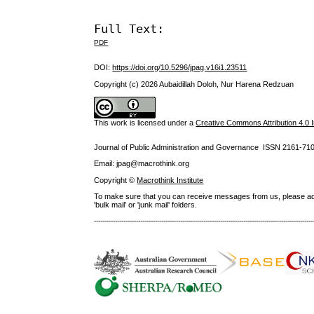
Full Text:
PDF
DOI:
https://doi.org/10.5296/jpag.v16i1.23511
Copyright (c) 2026 Aubaidillah Doloh, Nur Harena Redzuan
This work is licensed under a
Creative Commons Attribution 4.0 I
Journal of Public Administration and Governance ISSN
2161-71
Email: jpag@macrothink.org
Copyright ©
Macrothink Institute
To make sure that you can receive messages from us, please add th
'bulk mail' or 'junk mail' folders.
--------------------------------------------------------------------------------------------------------