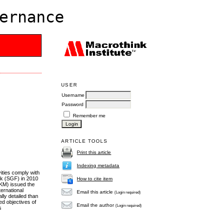
ernance
USER
Username
Password
Remember me
ARTICLE TOOLS
Print this article
Indexing metadata
ities comply with
rk (SGF) in 2010
How to cite item
KM) issued the
ernational
Email this article
(Login required)
ly detailed than
ed objectives of
Email the author
(Login required)
s