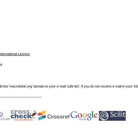
nternational License
.
04
e 'macrothink.org' domain to your e-mail 'safe list'. If you do not receive e-mail in your 'in
----------------------------------------------