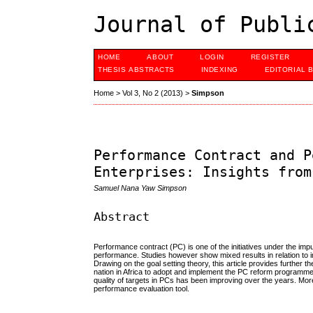
Journal of Publi
HOME
ABOUT
LOGIN
REGISTER
THESIS ABSTRACTS
INDEXING
EDITORIAL 
Home
>
Vol 3, No 2 (2013)
>
Simpson
Performance Contract and P
Enterprises: Insights from
Samuel Nana Yaw Simpson
Abstract
Performance contract (PC) is one of the initiatives under the 
performance. Studies however show mixed results in relation to 
Drawing on the goal setting theory, this article provides further 
nation in Africa to adopt and implement the PC reform programmes
quality of targets in PCs has been improving over the years. Mor
performance evaluation tool.