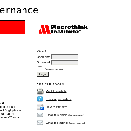
ernance
USER
Username
Password
Remember me
ARTICLE TOOLS
Print this article
Indexing metadata
 SOE
nging enough.
How to cite item
first Anglophone
st that the
Email this article
(Login required)
e from PC as a
Email the author
(Login required)