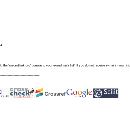
04
e 'macrothink.org' domain to your e-mail 'safe list'. If you do not receive e-mail in your 'in
----------------------------------------------