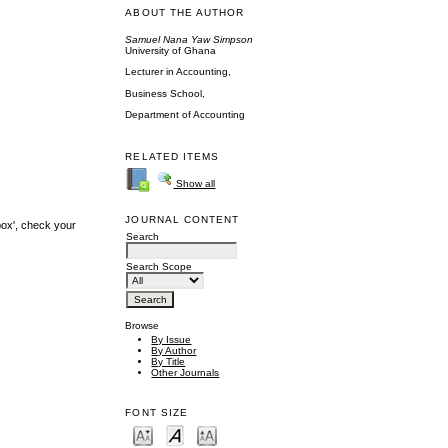
ABOUT THE AUTHOR
Samuel Nana Yaw Simpson
University of Ghana
Lecturer in Accounting,
Business School,
Department of Accounting
RELATED ITEMS
Show all
JOURNAL CONTENT
box', check your
Search
Search Scope
Browse
By Issue
By Author
By Title
Other Journals
FONT SIZE