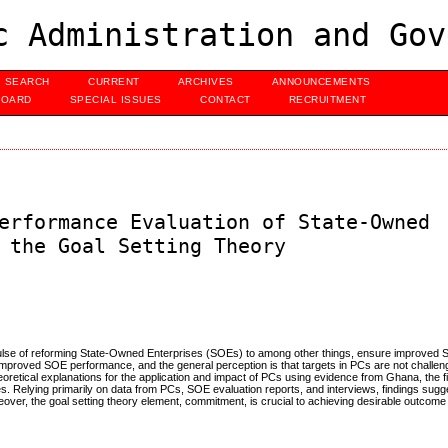
c Administration and Gov
SEARCH
CURRENT
ARCHIVES
ANNOUNCEMENTS
BOARD
SPECIAL ISSUES
CONTACT
RECRUITMENT
erformance Evaluation of State-Owned
 the Goal Setting Theory
impulse of reforming State-Owned Enterprises (SOEs) to among other things, ensure improved
improved SOE performance, and the general perception is that targets in PCs are not challe
theoretical explanations for the application and impact of PCs using evidence from Ghana, the 
. Relying primarily on data from PCs, SOE evaluation reports, and interviews, findings sugge
eover, the goal setting theory element, commitment, is crucial to achieving desirable outcom