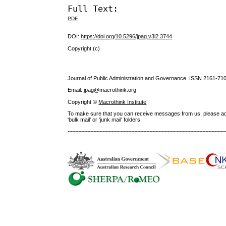
Full Text:
PDF
DOI:
https://doi.org/10.5296/jpag.v3i2.3744
Copyright (c)
Journal of Public Administration and Governance ISSN
2161-71
Email: jpag@macrothink.org
Copyright ©
Macrothink Institute
To make sure that you can receive messages from us, please add th
'bulk mail' or 'junk mail' folders.
--------------------------------------------------------------------------------------------------------