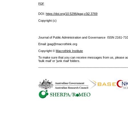
PDF
DOI:
https://doi.org/10.5296/jpag.v3i2.3769
Copyright (c)
Journal of Public Administration and Governance ISSN
2161-71
Email: jpag@macrothink.org
Copyright ©
Macrothink Institute
To make sure that you can receive messages from us, please add th
'bulk mail' or 'junk mail' folders.
--------------------------------------------------------------------------------------------------------