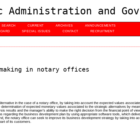
c Administration and Gov
SEARCH
CURRENT
ARCHIVES
ANNOUNCEMENTS
BOARD
SPECIAL ISSUES
CONTACT
RECRUITMENT
making in notary offices
alternative in the case of a notary office, by taking into account the expected values associate
e determination of expected monetary values associated to the strategic alternatives by me
is results and the manager’s ability to make the right decision from the financial point of vie
ions regarding the business development plan by using appropriate software tools, which deliver
ound, the notary office can seek to improve its business development strategy by taking into 
art of its customers.