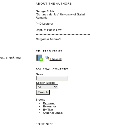
ABOUT THE AUTHORS
George Schin
"Dunarea de Jos" University of Galati
Romania
PhD Lecturer
Dept. of Public Law
Margareta Racovita
RELATED ITEMS
box', check your
Show all
JOURNAL CONTENT
Search
Search Scope
Browse
By Issue
By Author
By Title
Other Journals
FONT SIZE