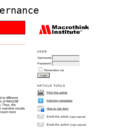
ernance
USER
Username
Password
Remember me
ARTICLE TOOLS
Print this article
d to different
Indexing metadata
ans of WinQSB
w. Thus, the
 real time results
How to cite item
account more
Email this article
(Login required)
Email the author
(Login required)