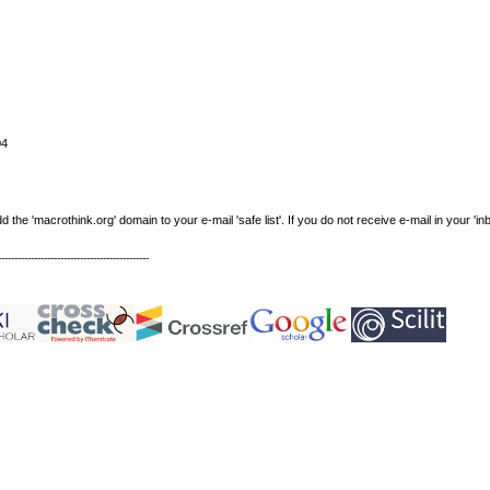
04
e 'macrothink.org' domain to your e-mail 'safe list'. If you do not receive e-mail in your 'in
----------------------------------------------