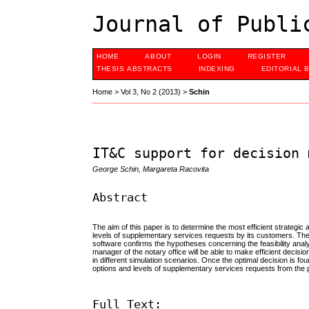
Journal of Publi
HOME
ABOUT
LOGIN
REGISTER
THESIS ABSTRACTS
INDEXING
EDITORIAL 
Home
>
Vol 3, No 2 (2013)
>
Schin
IT&C support for decision 
George Schin, Margareta Racovita
Abstract
The aim of this paper is to determine the most efficient strategic 
levels of supplementary services requests by its customers. Th
software confirms the hypotheses concerning the feasibility analys
manager of the notary office will be able to make efficient decis
in different simulation scenarios. Once the optimal decision is f
options and levels of supplementary services requests from the p
Full Text: