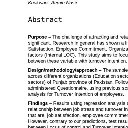
Khakwani, Aemin Nasir
Abstract
Purpose –
The challenge of attracting and ret
significant. Research in general has shown a l
Satisfaction, Employee Commitment, Organiza
factors (Internal LOC). This study aims to foc
between these variable with turnover intention.
Design/methodology/approach –
The sample 
across different organizations (Education sect
sectors) of Punjab province of Pakistan. Followi
administered Questionnaire, using previous sca
analysis for Turnover Intention of employees.
Findings –
Results using regression analysis 
relationship between job stress and turnover in
that are, job satisfaction, employee commitme
However, contrary to our predictions, test resul
between Locus of control and Turnover Intentio