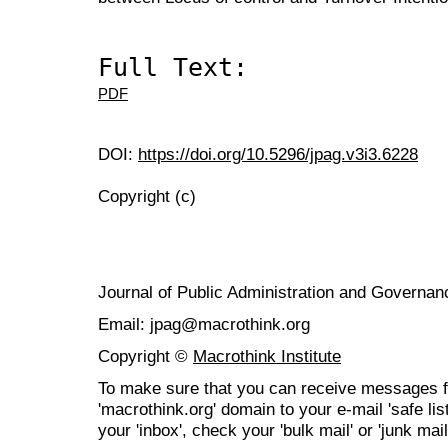
Full Text:
PDF
DOI:
https://doi.org/10.5296/jpag.v3i3.6228
Copyright (c)
Journal of Public Administration and Govern
Email: jpag@macrothink.org
Copyright ©
Macrothink Institute
To make sure that you can receive messages f
'macrothink.org' domain to your e-mail 'safe list
your 'inbox', check your 'bulk mail' or 'junk mail