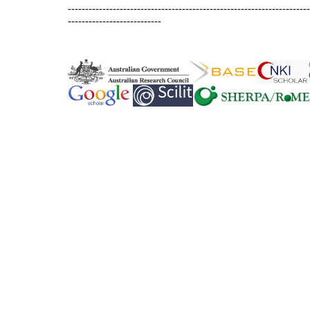
----------------------------------------------------------------------
---------------------------