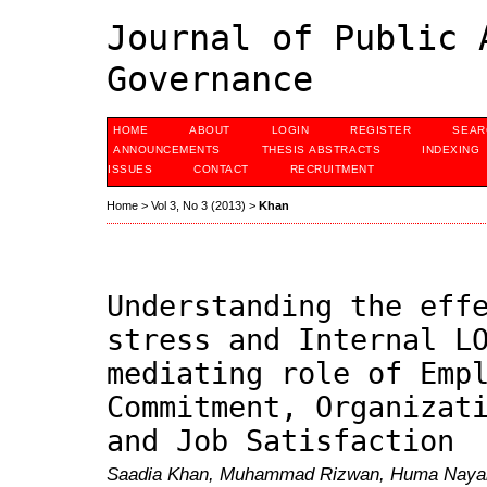
Journal of Public 
Governance
HOME
ABOUT
LOGIN
REGISTER
SEAR
ANNOUNCEMENTS
THESIS ABSTRACTS
INDEXING
ISSUES
CONTACT
RECRUITMENT
Home
>
Vol 3, No 3 (2013)
>
Khan
Understanding the eff
stress and Internal L
mediating role of Emp
Commitment, Organizat
and Job Satisfaction
Saadia Khan, Muhammad Rizwan, Huma Nayab, 