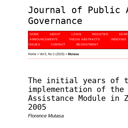
Journal of Public 
Governance
HOME
ABOUT
LOGIN
REGISTER
SEAR
ANNOUNCEMENTS
THESIS ABSTRACTS
INDEXING
ISSUES
CONTACT
RECRUITMENT
Home
>
Vol 5, No 2 (2015)
>
Mutasa
The initial years of 
implementation of the
Assistance Module in 
2005
Florence Mutasa