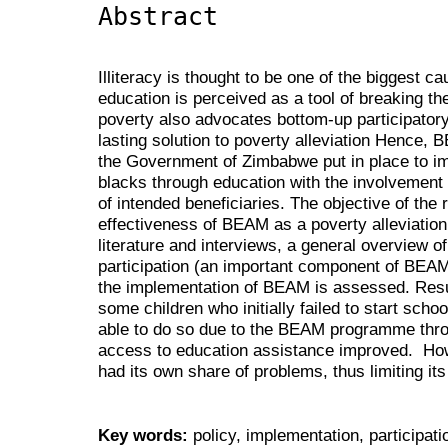
Abstract
Illiteracy is thought to be one of the biggest c
education is perceived as a tool of breaking th
poverty also advocates bottom-up participato
lasting solution to poverty alleviation Hence,
the Government of Zimbabwe put in place to imp
blacks through education with the involvement o
of intended beneficiaries. The objective of the
effectiveness of BEAM as a poverty alleviation
literature and interviews, a general overview o
participation (an important component of BEAM) 
the implementation of BEAM is assessed. Resul
some children who initially failed to start scho
able to do so due to the BEAM programme th
access to education assistance improved. Ho
had its own share of problems, thus limiting it
Key words:
policy, implementation, participat