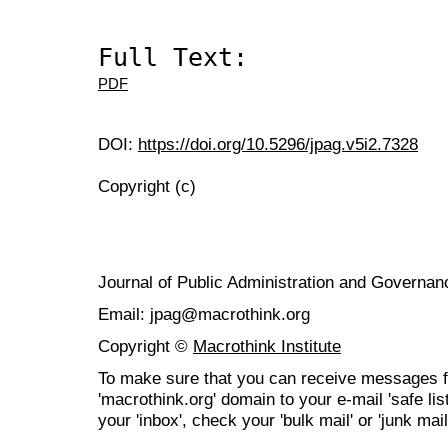
Full Text:
PDF
DOI:
https://doi.org/10.5296/jpag.v5i2.7328
Copyright (c)
Journal of Public Administration and Govern
Email: jpag@macrothink.org
Copyright ©
Macrothink Institute
To make sure that you can receive messages f
'macrothink.org' domain to your e-mail 'safe list
your 'inbox', check your 'bulk mail' or 'junk mail