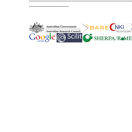
----------------------------------------------------------------------
---------------------------