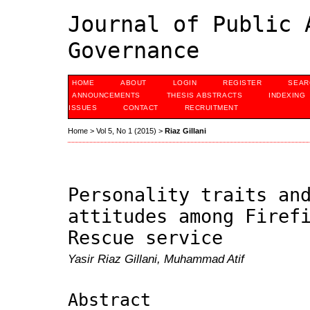
Journal of Public 
Governance
HOME
ABOUT
LOGIN
REGISTER
SEAR
ANNOUNCEMENTS
THESIS ABSTRACTS
INDEXING
ISSUES
CONTACT
RECRUITMENT
Home
>
Vol 5, No 1 (2015)
>
Riaz Gillani
Personality traits an
attitudes among Firef
Rescue service
Yasir Riaz Gillani, Muhammad Atif
Abstract