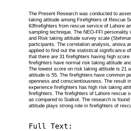
The Present Research was conducted to assess
taking attitude among Firefighters of Rescue 
63firefighters from rescue service of Lahore a
sampling technique. The NEO-FFI personality 
and Risk taking attitude survey scale (Stehman
participants. The correlation analysis, anova 
applied to find out the statistical significance o
that there are 31 firefighters having high score 
firefighters have normal risk taking attitude an
The lowest score on risk taking attitude is 21 
attitude is 55. The firefighters have common pe
openness and conscientiousness. The result in
experience firefighters has high risk taking at
firefighters. The firefighters of Lahore rescue s
as compared to Sialkot. The research is found t
attitude plays strong role in firefighters of res
Full Text: