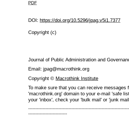
PDF
DOI:
https://doi.org/10.5296/jpag.v5i1.7377
Copyright (c)
Journal of Public Administration and Govern
Email: jpag@macrothink.org
Copyright ©
Macrothink Institute
To make sure that you can receive messages f
'macrothink.org' domain to your e-mail 'safe list
your 'inbox', check your 'bulk mail' or 'junk mail
----------------------------------------------------------------------
---------------------------