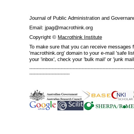
Journal of Public Administration and Govern
Email: jpag@macrothink.org
Copyright ©
Macrothink Institute
To make sure that you can receive messages f
'macrothink.org' domain to your e-mail 'safe list
your 'inbox', check your 'bulk mail' or 'junk mail
----------------------------------------------------------------------
---------------------------