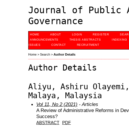
Journal of Public 
Governance
HOME
ABOUT
LOGIN
REGISTER
SEAR
ANNOUNCEMENTS
THESIS ABSTRACTS
INDEXING
ISSUES
CONTACT
RECRUITMENT
Home
>
Search
>
Author Details
Author Details
Aliyu, Ashiru Olayemi
Malaya, Malaysia
Vol 11, No 2 (2021)
- Articles
A Review of Administrative Reforms in Dev
Success?
ABSTRACT
PDF