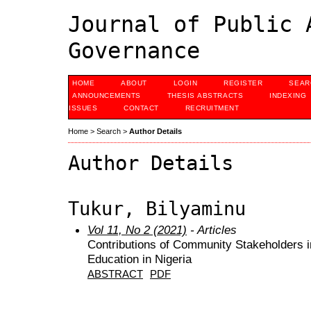
Journal of Public 
Governance
HOME
ABOUT
LOGIN
REGISTER
SEAR
ANNOUNCEMENTS
THESIS ABSTRACTS
INDEXING
ISSUES
CONTACT
RECRUITMENT
Home
>
Search
>
Author Details
Author Details
Tukur, Bilyaminu
Vol 11, No 2 (2021)
- Articles
Contributions of Community Stakeholders i
Education in Nigeria
ABSTRACT
PDF