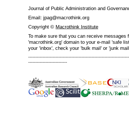
Journal of Public Administration and Govern
Email: jpag@macrothink.org
Copyright ©
Macrothink Institute
To make sure that you can receive messages f
'macrothink.org' domain to your e-mail 'safe list
your 'inbox', check your 'bulk mail' or 'junk mail
----------------------------------------------------------------------
---------------------------