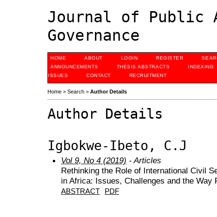
Journal of Public 
Governance
HOME
ABOUT
LOGIN
REGISTER
SEAR
ANNOUNCEMENTS
THESIS ABSTRACTS
INDEXING
ISSUES
CONTACT
RECRUITMENT
Home
>
Search
>
Author Details
Author Details
Igbokwe-Ibeto, C.J
Vol 9, No 4 (2019)
- Articles
Rethinking the Role of International Civil
in Africa: Issues, Challenges and the Way
ABSTRACT
PDF