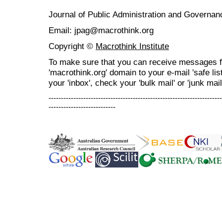
Journal of Public Administration and Govern
Email: jpag@macrothink.org
Copyright ©
Macrothink Institute
To make sure that you can receive messages f
'macrothink.org' domain to your e-mail 'safe list
your 'inbox', check your 'bulk mail' or 'junk mail
----------------------------------------------------------------------
---------------------------