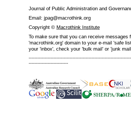
Journal of Public Administration and Govern
Email: jpag@macrothink.org
Copyright ©
Macrothink Institute
To make sure that you can receive messages f
'macrothink.org' domain to your e-mail 'safe list
your 'inbox', check your 'bulk mail' or 'junk mail
----------------------------------------------------------------------
---------------------------