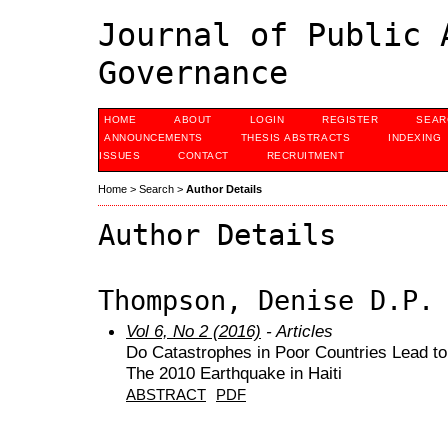
Journal of Public 
Governance
HOME
ABOUT
LOGIN
REGISTER
SEAR
ANNOUNCEMENTS
THESIS ABSTRACTS
INDEXING
ISSUES
CONTACT
RECRUITMENT
Home
>
Search
>
Author Details
Author Details
Thompson, Denise D.P.
Vol 6, No 2 (2016)
- Articles
Do Catastrophes in Poor Countries Lead t
The 2010 Earthquake in Haiti
ABSTRACT
PDF