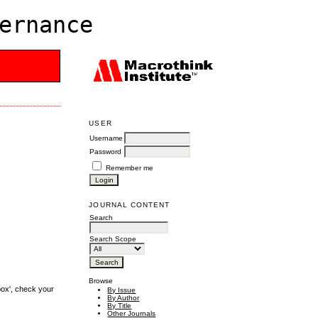
ernance
USER
Username
Password
Remember me
JOURNAL CONTENT
Search
Search Scope
Browse
box', check your
By Issue
By Author
By Title
Other Journals