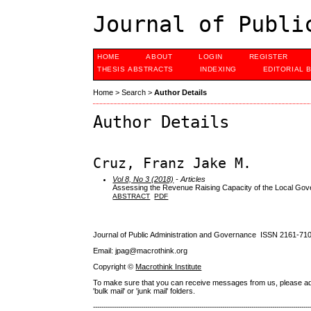
Journal of Publi
HOME
ABOUT
LOGIN
REGISTER
THESIS ABSTRACTS
INDEXING
EDITORIAL 
Home
>
Search
>
Author Details
Author Details
Cruz, Franz Jake M.
Vol 8, No 3 (2018)
- Articles
Assessing the Revenue Raising Capacity of the Local Gove
ABSTRACT
PDF
Journal of Public Administration and Governance ISSN
2161-71
Email: jpag@macrothink.org
Copyright ©
Macrothink Institute
To make sure that you can receive messages from us, please add th
'bulk mail' or 'junk mail' folders.
--------------------------------------------------------------------------------------------------------