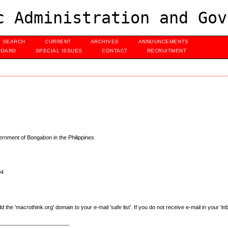
c Administration and Gov
SEARCH
CURRENT
ARCHIVES
ANNOUNCEMENTS
BOARD
SPECIAL ISSUES
CONTACT
RECRUITMENT
rnment of Bongabon in the Philippines
04
e 'macrothink.org' domain to your e-mail 'safe list'. If you do not receive e-mail in your 'in
----------------------------------------------