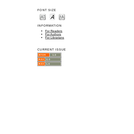
FONT SIZE
INFORMATION
For Readers
For Authors
For Librarians
CURRENT ISSUE