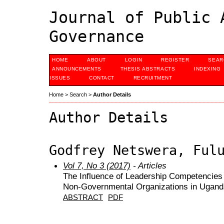
Journal of Public 
Governance
HOME
ABOUT
LOGIN
REGISTER
SEAR
ANNOUNCEMENTS
THESIS ABSTRACTS
INDEXING
ISSUES
CONTACT
RECRUITMENT
Home
>
Search
>
Author Details
Author Details
Godfrey Netswera, Ful
Vol 7, No 3 (2017)
- Articles
The Influence of Leadership Competencies 
Non-Governmental Organizations in Ugand
ABSTRACT
PDF