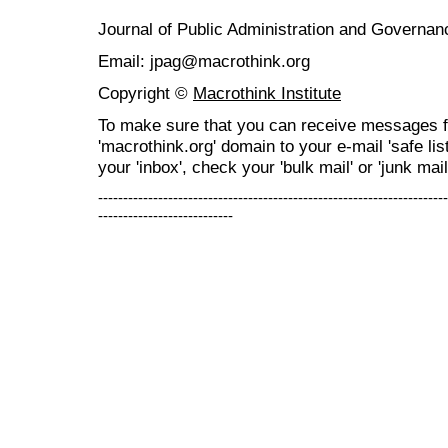
Journal of Public Administration and Govern
Email: jpag@macrothink.org
Copyright ©
Macrothink Institute
To make sure that you can receive messages f
'macrothink.org' domain to your e-mail 'safe list
your 'inbox', check your 'bulk mail' or 'junk mail
----------------------------------------------------------------------
---------------------------