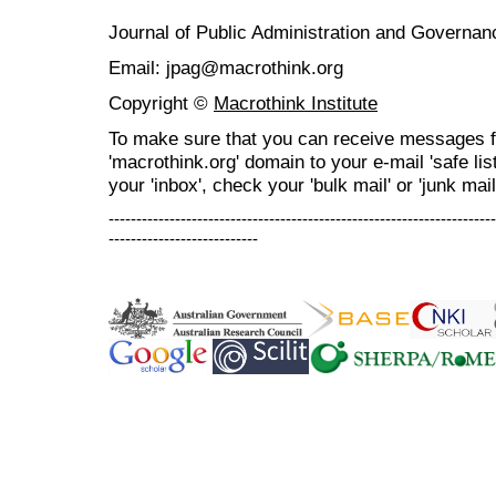
Journal of Public Administration and Govern
Email: jpag@macrothink.org
Copyright ©
Macrothink Institute
To make sure that you can receive messages f
'macrothink.org' domain to your e-mail 'safe list
your 'inbox', check your 'bulk mail' or 'junk mail
----------------------------------------------------------------------
---------------------------