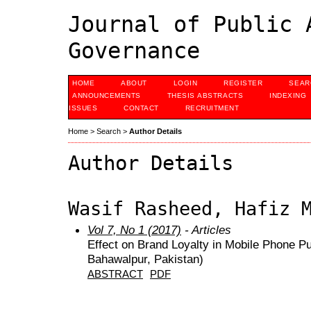
Journal of Public 
Governance
HOME
ABOUT
LOGIN
REGISTER
SEAR
ANNOUNCEMENTS
THESIS ABSTRACTS
INDEXING
ISSUES
CONTACT
RECRUITMENT
Home
>
Search
>
Author Details
Author Details
Wasif Rasheed, Hafiz 
Vol 7, No 1 (2017)
- Articles
Effect on Brand Loyalty in Mobile Phone P
Bahawalpur, Pakistan)
ABSTRACT
PDF