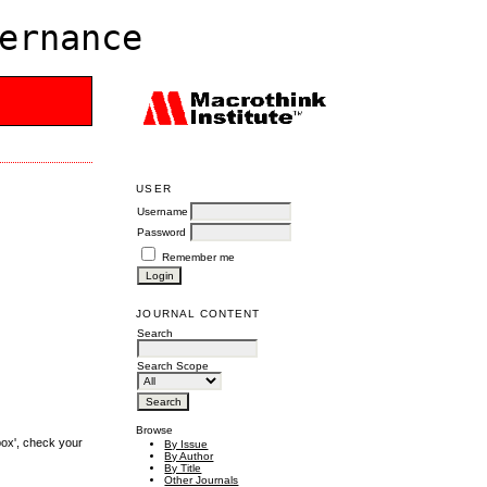
ernance
USER
Username
Password
Remember me
JOURNAL CONTENT
Search
Search Scope
Browse
box', check your
By Issue
By Author
By Title
Other Journals