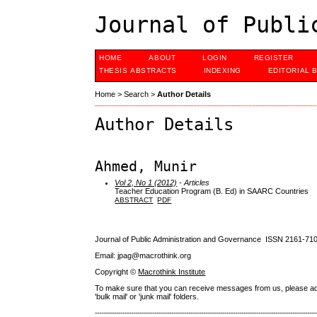
Journal of Publi
HOME
ABOUT
LOGIN
REGISTER
THESIS ABSTRACTS
INDEXING
EDITORIAL 
Home
>
Search
>
Author Details
Author Details
Ahmed, Munir
Vol 2, No 1 (2012)
- Articles
Teacher Education Program (B. Ed) in SAARC Countries
ABSTRACT
PDF
Journal of Public Administration and Governance ISSN
2161-71
Email: jpag@macrothink.org
Copyright ©
Macrothink Institute
To make sure that you can receive messages from us, please add th
'bulk mail' or 'junk mail' folders.
--------------------------------------------------------------------------------------------------------