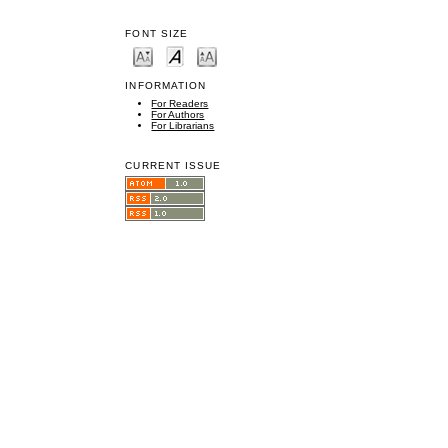
FONT SIZE
INFORMATION
For Readers
For Authors
For Librarians
CURRENT ISSUE