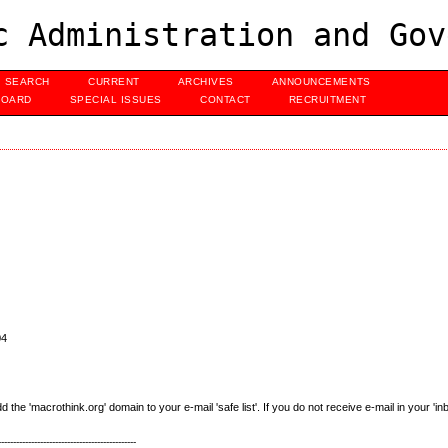
c Administration and Gov
SEARCH
CURRENT
ARCHIVES
ANNOUNCEMENTS
BOARD
SPECIAL ISSUES
CONTACT
RECRUITMENT
04
e 'macrothink.org' domain to your e-mail 'safe list'. If you do not receive e-mail in your 'in
----------------------------------------------