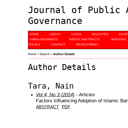
Journal of Public 
Governance
HOME
ABOUT
LOGIN
REGISTER
SEAR
ANNOUNCEMENTS
THESIS ABSTRACTS
INDEXING
ISSUES
CONTACT
RECRUITMENT
Home
>
Search
>
Author Details
Author Details
Tara, Nain
Vol 4, No 3 (2014)
- Articles
Factors Influencing Adoption of Islamic Ba
ABSTRACT
PDF