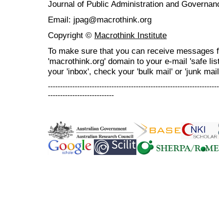
Journal of Public Administration and Govern
Email: jpag@macrothink.org
Copyright ©
Macrothink Institute
To make sure that you can receive messages f
'macrothink.org' domain to your e-mail 'safe list
your 'inbox', check your 'bulk mail' or 'junk mail
----------------------------------------------------------------------
---------------------------