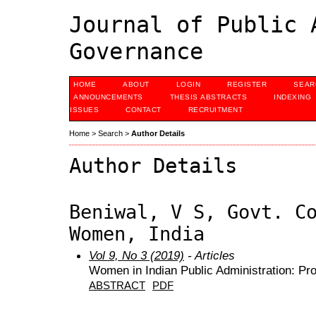
Journal of Public 
Governance
HOME
ABOUT
LOGIN
REGISTER
SEAR
ANNOUNCEMENTS
THESIS ABSTRACTS
INDEXING
ISSUES
CONTACT
RECRUITMENT
Home
>
Search
>
Author Details
Author Details
Beniwal, V S, Govt. C
Women, India
Vol 9, No 3 (2019)
- Articles
Women in Indian Public Administration: Pr
ABSTRACT
PDF