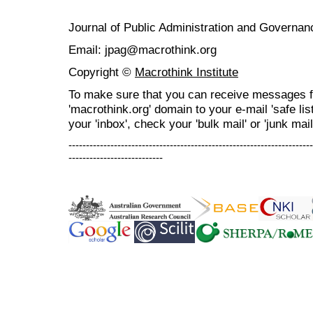
Journal of Public Administration and Govern
Email: jpag@macrothink.org
Copyright ©
Macrothink Institute
To make sure that you can receive messages f
'macrothink.org' domain to your e-mail 'safe list
your 'inbox', check your 'bulk mail' or 'junk mail
----------------------------------------------------------------------
---------------------------