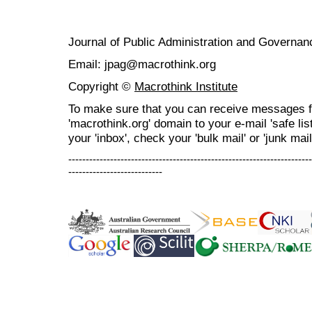
Journal of Public Administration and Govern
Email: jpag@macrothink.org
Copyright ©
Macrothink Institute
To make sure that you can receive messages f
'macrothink.org' domain to your e-mail 'safe list
your 'inbox', check your 'bulk mail' or 'junk mail
----------------------------------------------------------------------
---------------------------