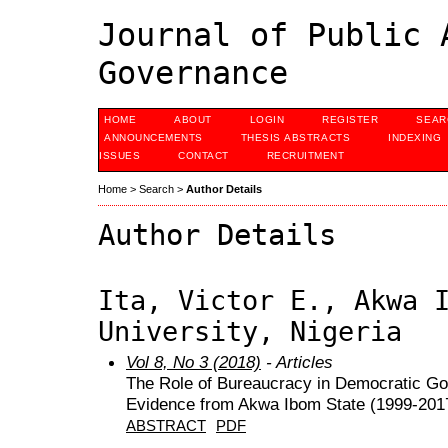
Journal of Public 
Governance
HOME
ABOUT
LOGIN
REGISTER
SEAR
ANNOUNCEMENTS
THESIS ABSTRACTS
INDEXING
ISSUES
CONTACT
RECRUITMENT
Home
>
Search
>
Author Details
Author Details
Ita, Victor E., Akwa 
University, Nigeria
Vol 8, No 3 (2018)
- Articles
The Role of Bureaucracy in Democratic Go
Evidence from Akwa Ibom State (1999-201
ABSTRACT
PDF