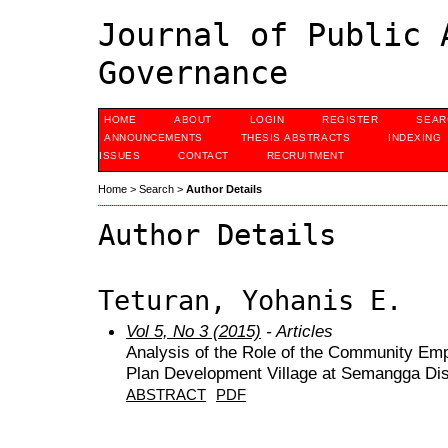
Journal of Public 
Governance
HOME
ABOUT
LOGIN
REGISTER
SEAR
ANNOUNCEMENTS
THESIS ABSTRACTS
INDEXING
ISSUES
CONTACT
RECRUITMENT
Home
>
Search
>
Author Details
Author Details
Teturan, Yohanis E.
Vol 5, No 3 (2015)
- Articles
Analysis of the Role of the Community Em
Plan Development Village at Semangga Dis
ABSTRACT
PDF