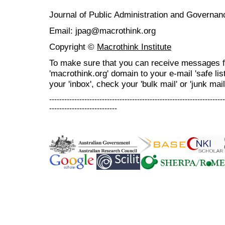
Journal of Public Administration and Govern
Email: jpag@macrothink.org
Copyright ©
Macrothink Institute
To make sure that you can receive messages f
'macrothink.org' domain to your e-mail 'safe list
your 'inbox', check your 'bulk mail' or 'junk mail
----------------------------------------------------------------------
---------------------------