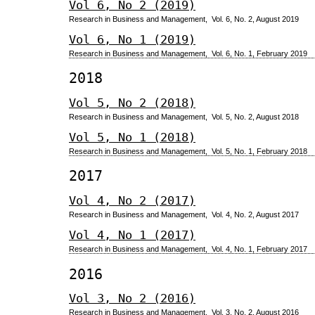
Vol 6, No 2 (2019)
Research in Business and Management, Vol. 6, No. 2, August 2019
Vol 6, No 1 (2019)
Research in Business and Management, Vol. 6, No. 1, February 2019
2018
Vol 5, No 2 (2018)
Research in Business and Management, Vol. 5, No. 2, August 2018
Vol 5, No 1 (2018)
Research in Business and Management, Vol. 5, No. 1, February 2018
2017
Vol 4, No 2 (2017)
Research in Business and Management, Vol. 4, No. 2, August 2017
Vol 4, No 1 (2017)
Research in Business and Management, Vol. 4, No. 1, February 2017
2016
Vol 3, No 2 (2016)
Research in Business and Management, Vol. 3, No. 2, August 2016