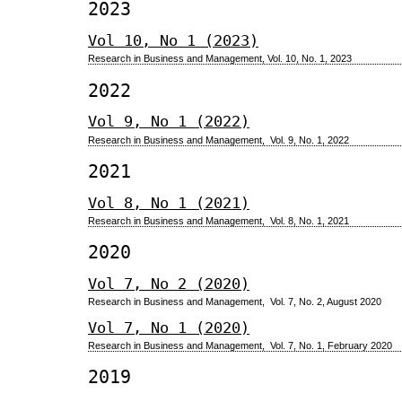
2023
Vol 10, No 1 (2023)
Research in Business and Management, Vol. 10, No. 1, 2023
2022
Vol 9, No 1 (2022)
Research in Business and Management, Vol. 9, No. 1, 2022
2021
Vol 8, No 1 (2021)
Research in Business and Management, Vol. 8, No. 1, 2021
2020
Vol 7, No 2 (2020)
Research in Business and Management, Vol. 7, No. 2, August 2020
Vol 7, No 1 (2020)
Research in Business and Management, Vol. 7, No. 1, February 2020
2019