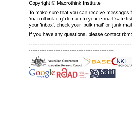
Copyright © Macrothink Institute
To make sure that you can receive messages f
'macrothink.org' domain to your e-mail 'safe list
your 'inbox', check your 'bulk mail' or 'junk mail
If you have any questions, please contact rb
----------------------------------------------------------
------------------------------------------------