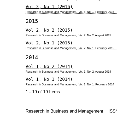
Vol 3, No 1 (2016)
Research in Business and Management, Vol. 3, No. 1, February 2016
2015
Vol 2, No 2 (2015)
Research in Business and Management, Vol. 2, No. 2, August 2015
Vol 2, No 1 (2015)
Research in Business and Management, Vol. 2, No. 1, February 2015
2014
Vol 1, No 2 (2014)
Research in Business and Management, Vol. 1, No. 2, August 2014
Vol 1, No 1 (2014)
Research in Business and Management, Vol. 1, No. 1, February 2014
1 - 19 of 19 Items
Research in Business and Management ISS