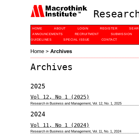
Research
HOME
ABOUT
LOGIN
REGISTER
SEAR
ANNOUNCEMENTS
RECRUITMENT
SUBMISSION
GUIDELINES
SPECIAL ISSUE
CONTACT
Home
>
Archives
Archives
2025
Vol 12, No 1 (2025)
Research in Business and Management, Vol. 12, No. 1, 2025
2024
Vol 11, No 1 (2024)
Research in Business and Management, Vol. 11, No. 1, 2024