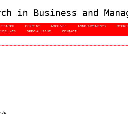
ch in Business and Mana
SEARCH
CURRENT
ARCHIVES
ANNOUNCEMENTS
RECRU
UIDELINES
SPECIAL ISSUE
CONTACT
rsity