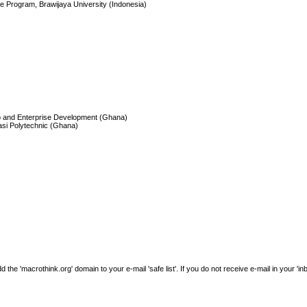
e Program, Brawijaya University (Indonesia)
hip and Enterprise Development (Ghana)
si Polytechnic (Ghana)
e 'macrothink.org' domain to your e-mail 'safe list'. If you do not receive e-mail in your 'in