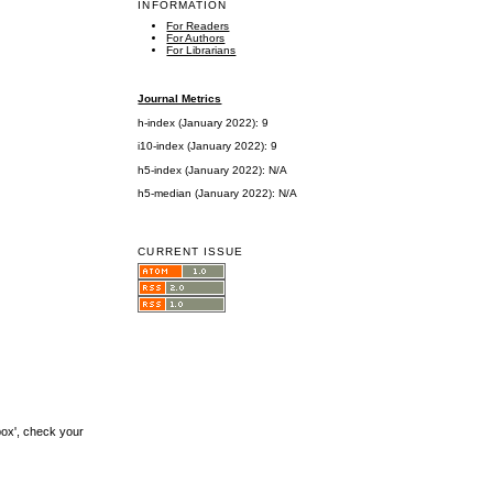
INFORMATION
For Readers
For Authors
For Librarians
Journal Metrics
h-index (January 2022): 9
i10-index (January 2022): 9
h5-index (January 2022): N/A
h5-median (January 2022): N/A
CURRENT ISSUE
box', check your