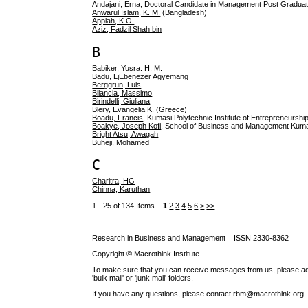
Andajani, Erna
, Doctoral Candidate in Management Post Graduat
Anwarul Islam, K. M.
(Bangladesh)
Appiah, K.O.
Aziz, Fadzil Shah bin
B
Babiker, Yusra. H. M.
Badu, LjEbenezer Agyemang
Berggrun, Luis
Bilancia, Massimo
Birindelli, Giuliana
Blery, Evangelia K.
(Greece)
Boadu, Francis
, Kumasi Polytechnic Institute of Entrepreneurs
Boakye, Joseph Kofi
, School of Business and Management Kuma
Bright Atsu, Awagah
Buheji, Mohamed
C
Charitra, HG
Chinna, Karuthan
1 - 25 of 134 Items
1
2
3
4
5
6
>
>>
Research in Business and Management ISSN 2330-8362
Copyright © Macrothink Institute
To make sure that you can receive messages from us, please add th
'bulk mail' or 'junk mail' folders.
If you have any questions, please contact rbm@macrothink.org