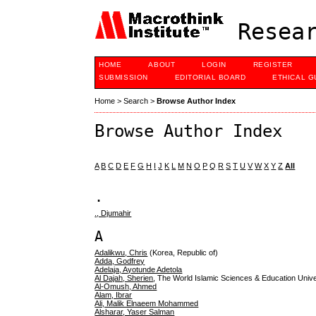
Resear
HOME
ABOUT
LOGIN
REGISTER
SUBMISSION
EDITORIAL BOARD
ETHICAL G
Home
>
Search
>
Browse Author Index
Browse Author Index
A
B
C
D
E
F
G
H
I
J
K
L
M
N
O
P
Q
R
S
T
U
V
W
X
Y
Z
All
.
., Djumahir
A
Adalikwu, Chris
(Korea, Republic of)
Adda, Godfrey
Adelaja, Ayotunde Adetola
Al Dajah, Sherien
, The World Islamic Sciences & Education Unive
Al-Omush, Ahmed
Alam, Ibrar
Ali, Malik Elnaeem Mohammed
Alsharar, Yaser Salman