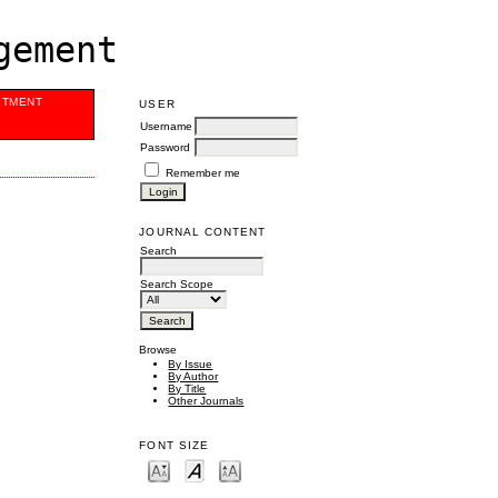
gement
ITMENT
USER
Username
Password
Remember me
JOURNAL CONTENT
Search
Search Scope
Browse
By Issue
By Author
By Title
Other Journals
FONT SIZE