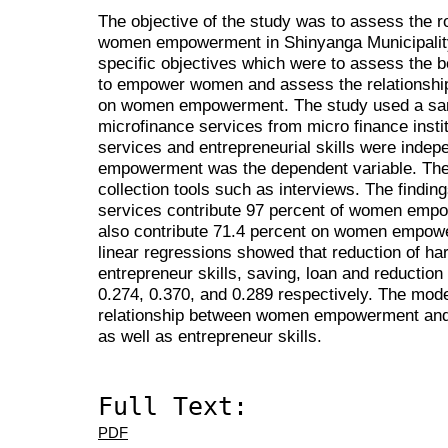
The objective of the study was to assess the r
women empowerment in Shinyanga Municipality.
specific objectives which were to assess the b
to empower women and assess the relationship
on women empowerment. The study used a samp
microfinance services from micro finance insti
services and entrepreneurial skills were inde
empowerment was the dependent variable. The
collection tools such as interviews. The findin
services contribute 97 percent of women empo
also contribute 71.4 percent on women empowe
linear regressions showed that reduction of har
entrepreneur skills, saving, loan and reduction 
0.274, 0.370, and 0.289 respectively. The model
relationship between women empowerment and t
as well as entrepreneur skills.
Full Text:
PDF