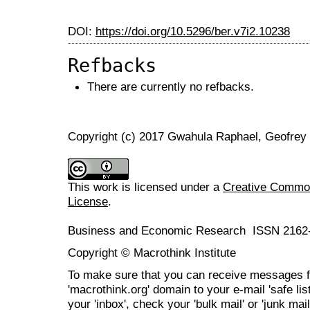
DOI:
https://doi.org/10.5296/ber.v7i2.10238
Refbacks
There are currently no refbacks.
Copyright (c) 2017 Gwahula Raphael, Geofre
This work is licensed under a
Creative Commons
License
.
Business and Economic Research ISSN 2162
Copyright © Macrothink Institute
To make sure that you can receive messages f
'macrothink.org' domain to your e-mail 'safe list
your 'inbox', check your 'bulk mail' or 'junk mail