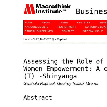
Busines
HOME
ABOUT
LOGIN
REGISTER
SEAR
ANNOUNCEMENTS
RECRUITMENT
EDITORIAL BOA
ETHICAL GUIDELINES
CONTACT
SPECIAL ISSUE
Home
>
Vol 7, No 2 (2017)
>
Raphael
Assessing the Role of
Women Empowerment: A 
(T) -Shinyanga
Gwahula Raphael, Geofrey Isaack Mrema
Abstract