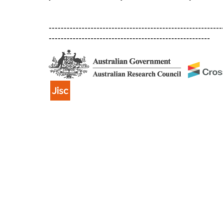
----------------------------------------------------------
------------------------------------------------------