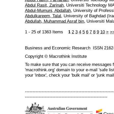
Abdul Rasit, Zarinah
, Universiti Technology M
Abdul-Mumuni, Abdallah
, University of Profes
Abdulkareem, Talal
, University of Baghdad (Ira
Abdullah, Muhammad Asraf bin
, Universiti Ma
1 - 25 of 1363 Items
1
2
3
4
5
6
7
8
9
10
>
>
Business and Economic Research ISSN 2162
Copyright © Macrothink Institute
To make sure that you can receive messages f
'macrothink.org' domain to your e-mail 'safe list
your 'inbox', check your 'bulk mail' or 'junk mail
----------------------------------------------------------
------------------------------------------------------