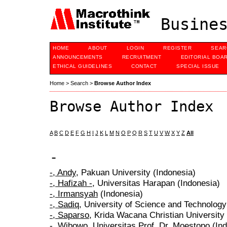
Busines
HOME
ABOUT
LOGIN
REGISTER
SEAR
ANNOUNCEMENTS
RECRUITMENT
EDITORIAL BOA
ETHICAL GUIDELINES
CONTACT
SPECIAL ISSUE
Home
>
Search
>
Browse Author Index
Browse Author Index
A
B
C
D
E
F
G
H
I
J
K
L
M
N
O
P
Q
R
S
T
U
V
W
X
Y
Z
All
-
-, Andy
, Pakuan University (Indonesia)
-, Hafizah -
, Universitas Harapan (Indonesia)
-, Irmansyah
(Indonesia)
-, Sadiq
, University of Science and Technology
-, Saparso
, Krida Wacana Christian University
-, Wibowo
, Universitas Prof. Dr. Moestopo (In