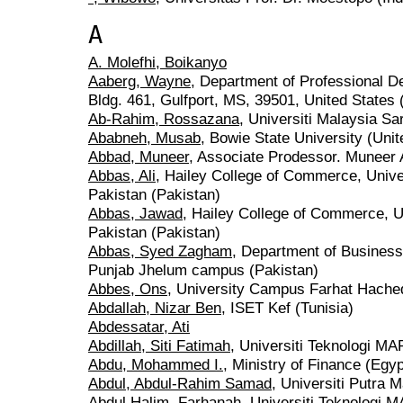
A
A. Molefhi, Boikanyo
Aaberg, Wayne
, Department of Professional 
Bldg. 461, Gulfport, MS, 39501, United States 
Ab-Rahim, Rossazana
, Universiti Malaysia S
Ababneh, Musab
, Bowie State University (Unit
Abbad, Muneer
, Associate Prodessor. Muneer
Abbas, Ali
, Hailey College of Commerce, Unive
Pakistan (Pakistan)
Abbas, Jawad
, Hailey College of Commerce, Un
Pakistan (Pakistan)
Abbas, Syed Zagham
, Department of Business 
Punjab Jhelum campus (Pakistan)
Abbes, Ons
, University Campus Farhat Hached
Abdallah, Nizar Ben
, ISET Kef (Tunisia)
Abdessatar, Ati
Abdillah, Siti Fatimah
, Universiti Teknologi M
Abdu, Mohammed I.
, Ministry of Finance (Egyp
Abdul, Abdul-Rahim Samad
, Universiti Putra 
Abdul Halim, Farhanah
, Universiti Teknologi 