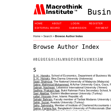
Busin
HOME
ABOUT
LOGIN
REGISTER
EDITORIAL BOARD
SUBMISSION
PAYMENT
Home
>
Search
>
Browse Author Index
Browse Author Index
A
B
C
D
E
F
G
H
I
J
K
L
M
N
O
P
Q
R
S
T
U
V
W
X
Y
Z
All
S
S. H., Hengky
, School of Economics, Department of Business M
S. H., Hengky
, Bina Darma University (Indonesia)
Saad, Shahrizal
, The National University of Malaysia (Malaysia)
Sabra, Mahmoud Mohammed
, Al Azhar University Gaza, Gaza, P
Sabrah, Nashwan
, Lebanese International University (Yemen)
Sadhna, Prakash Nair
, Bukit Rahman Putra Secondary School, M
Saei, Aliakbar
, Eastern Mediterranean University (Turkey)
safari, Hossein
(Iran, Islamic Republic of)
Sahabi, Bahram
, Faculty member of Tarbiat Modares University (
Sahin, Suzan
, Anadolu University (Turkey)
Sahu, Satyendra
, Member of Institute of Chartered Accountants o
Saima, Farjana Nur
, Bangladesh University of Professionals (Ba