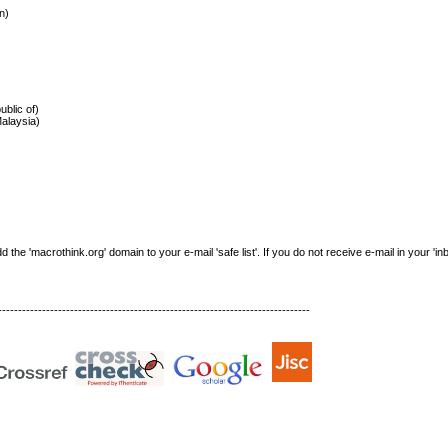
n)
)
ublic of)
Malaysia)
e 'macrothink.org' domain to your e-mail 'safe list'. If you do not receive e-mail in your 'in
------------------------------------------------------------------------------