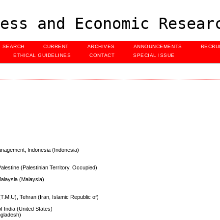
ess and Economic Resear
SEARCH
CURRENT
ARCHIVES
ANNOUNCEMENTS
RECRU
ETHICAL GUIDELINES
CONTACT
SPECIAL ISSUE
anagement, Indonesia (Indonesia)
alestine (Palestinian Territory, Occupied)
alaysia (Malaysia)
T.M.U), Tehran (Iran, Islamic Republic of)
f India (United States)
ngladesh)