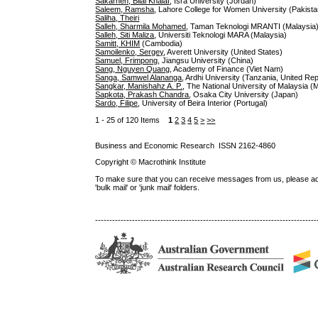
Sakarneh, Bilal Khalaf
, Isra University (Jordan)
Saleem, Ramsha
, Lahore College for Women University (Pakista
Saliha, Theiri
Salleh, Sharmila Mohamed
, Taman Teknologi MRANTI (Malaysia
Salleh, Siti Maliza
, Universiti Teknologi MARA (Malaysia)
Samitt, KHIM
(Cambodia)
Samoilenko, Sergey
, Averett University (United States)
Samuel, Frimpong
, Jiangsu University (China)
Sang, Nguyen Quang
, Academy of Finance (Viet Nam)
Sanga, Samwel Alananga
, Ardhi University (Tanzania, United Rep
Sangkar, Manishahz A. P.
, The National University of Malaysia (
Sapkota, Prakash Chandra
, Osaka City University (Japan)
Sardo, Filipe
, University of Beira Interior (Portugal)
1 - 25 of 120 Items
1
2
3
4
5
>
>>
Business and Economic Research ISSN 2162-4860
Copyright © Macrothink Institute
To make sure that you can receive messages from us, please add th
'bulk mail' or 'junk mail' folders.
------------------------------------------------------------------------------