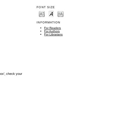
FONT SIZE
INFORMATION
For Readers
For Authors
For Librarians
box', check your