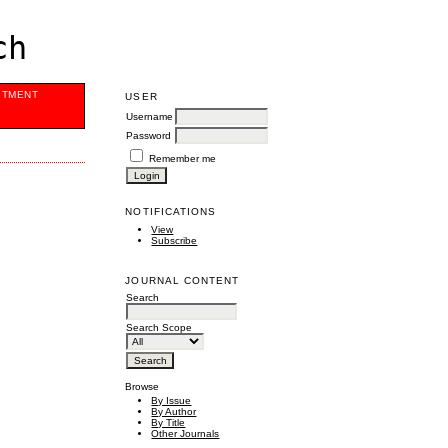
ch
ITMENT
USER
Username
Password
Remember me
NOTIFICATIONS
View
Subscribe
JOURNAL CONTENT
Search
Search Scope
Browse
By Issue
By Author
By Title
Other Journals