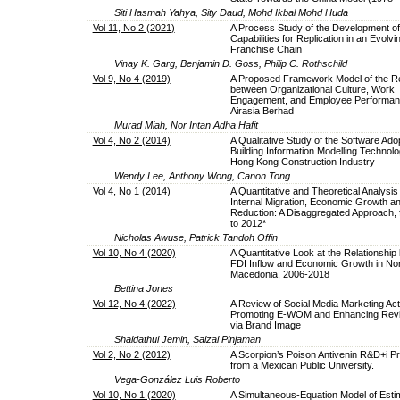
Siti Hasmah Yahya, Sity Daud, Mohd Ikbal Mohd Huda
Vol 11, No 2 (2021)
A Process Study of the Development of
Capabilities for Replication in an Evolvi
Franchise Chain
Vinay K. Garg, Benjamin D. Goss, Philip C. Rothschild
Vol 9, No 4 (2019)
A Proposed Framework Model of the Re
between Organizational Culture, Work
Engagement, and Employee Performan
Airasia Berhad
Murad Miah, Nor Intan Adha Hafit
Vol 4, No 2 (2014)
A Qualitative Study of the Software Adop
Building Information Modelling Technolo
Hong Kong Construction Industry
Wendy Lee, Anthony Wong, Canon Tong
Vol 4, No 1 (2014)
A Quantitative and Theoretical Analysis
Internal Migration, Economic Growth a
Reduction: A Disaggregated Approach,
to 2012*
Nicholas Awuse, Patrick Tandoh Offin
Vol 10, No 4 (2020)
A Quantitative Look at the Relationshi
FDI Inflow and Economic Growth in No
Macedonia, 2006-2018
Bettina Jones
Vol 12, No 4 (2022)
A Review of Social Media Marketing Activ
Promoting E-WOM and Enhancing Revisi
via Brand Image
Shaidathul Jemin, Saizal Pinjaman
Vol 2, No 2 (2012)
A Scorpion’s Poison Antivenin R&D+i P
from a Mexican Public University.
Vega-González Luis Roberto
Vol 10, No 1 (2020)
A Simultaneous-Equation Model of Estim