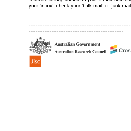
your 'inbox', check your 'bulk mail' or 'junk mail
----------------------------------------------------------
------------------------------------------------------