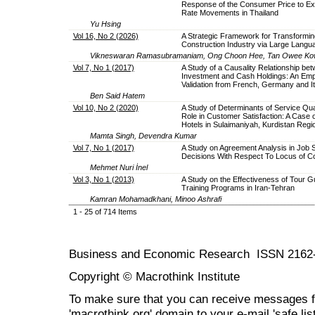
Response of the Consumer Price to E
Rate Movements in Thailand
Yu Hsing
Vol 16, No 2 (2026)
A Strategic Framework for Transformin
Construction Industry via Large Lang
Vikneswaran Ramasubramaniam, Ong Choon Hee, Tan Owee Kow
Vol 7, No 1 (2017)
A Study of a Causality Relationship be
Investment and Cash Holdings: An Empi
Validation from French, Germany and It
Ben Said Hatem
Vol 10, No 2 (2020)
A Study of Determinants of Service Qual
Role in Customer Satisfaction: A Case 
Hotels in Sulaimaniyah, Kurdistan Regio
Mamta Singh, Devendra Kumar
Vol 7, No 1 (2017)
A Study on Agreement Analysis in Job S
Decisions With Respect To Locus of Co
Mehmet Nuri İnel
Vol 3, No 1 (2013)
A Study on the Effectiveness of Tour G
Training Programs in Iran-Tehran
Kamran Mohamadkhani, Minoo Ashrafi
1 - 25 of 714 Items
Business and Economic Research ISSN 2162
Copyright © Macrothink Institute
To make sure that you can receive messages f
'macrothink.org' domain to your e-mail 'safe list