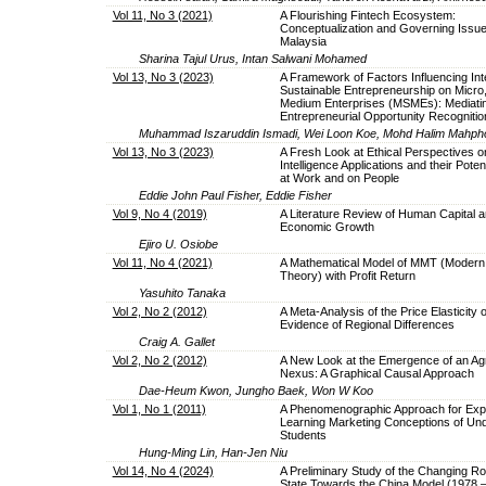
Vol 11, No 3 (2021)
A Flourishing Fintech Ecosystem:
Conceptualization and Governing Issue
Malaysia
Sharina Tajul Urus, Intan Salwani Mohamed
Vol 13, No 3 (2023)
A Framework of Factors Influencing Inte
Sustainable Entrepreneurship on Micro,
Medium Enterprises (MSMEs): Mediating
Entrepreneurial Opportunity Recognitio
Muhammad Iszaruddin Ismadi, Wei Loon Koe, Mohd Halim Mahph
Vol 13, No 3 (2023)
A Fresh Look at Ethical Perspectives on 
Intelligence Applications and their Poten
at Work and on People
Eddie John Paul Fisher, Eddie Fisher
Vol 9, No 4 (2019)
A Literature Review of Human Capital 
Economic Growth
Ejiro U. Osiobe
Vol 11, No 4 (2021)
A Mathematical Model of MMT (Modern
Theory) with Profit Return
Yasuhito Tanaka
Vol 2, No 2 (2012)
A Meta-Analysis of the Price Elasticity 
Evidence of Regional Differences
Craig A. Gallet
Vol 2, No 2 (2012)
A New Look at the Emergence of an Ag
Nexus: A Graphical Causal Approach
Dae-Heum Kwon, Jungho Baek, Won W Koo
Vol 1, No 1 (2011)
A Phenomenographic Approach for Expl
Learning Marketing Conceptions of Un
Students
Hung-Ming Lin, Han-Jen Niu
Vol 14, No 4 (2024)
A Preliminary Study of the Changing Rol
State Towards the China Model (1978 