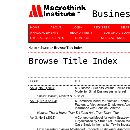
Busines
HOME
ABOUT
LOGIN
REGISTER
SEAR
ANNOUNCEMENTS
RECRUITMENT
EDITORIAL BOA
ETHICAL GUIDELINES
CONTACT
SPECIAL ISSUE
Home
>
Search
>
Browse Title Index
Browse Title Index
ISSUE
TITLE
Vol 4, No 2 (2014)
A Business Success Versus Failure Pre
Model for Small Businesses in Israel
Shaike Marom, Robert N. Lussier
Vol 14, No 3 (2024)
A Combined Model to Examine Contribu
Factors to Vietnamese Employee’s Adopt
Insurance with Pension Scheme
Nguyen Thanh Hung, Tran Thi Xuan Anh, Tran Thanh Thu
Vol 3, No 1 (2013)
A Conceptual Model for Agility Strateg
Organization by Structural Equation Mod
Case Study in the Iranian Textile Indust
Hossein safari, Samira Maghsoudi, Tahereh Keshavarzi, Amirhe