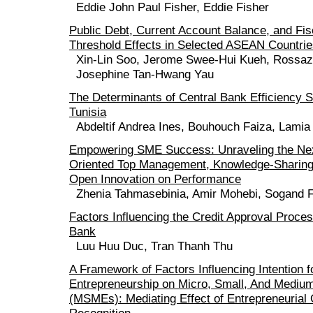
Eddie John Paul Fisher, Eddie Fisher
Public Debt, Current Account Balance, and Fis
Threshold Effects in Selected ASEAN Countri
Xin-Lin Soo, Jerome Swee-Hui Kueh, Rossa
Josephine Tan-Hwang Yau
The Determinants of Central Bank Efficiency 
Tunisia
Abdeltif Andrea Ines, Bouhouch Faiza, Lamia
Empowering SME Success: Unraveling the Ne
Oriented Top Management, Knowledge-Sharing
Open Innovation on Performance
Zhenia Tahmasebinia, Amir Mohebi, Sogand
Factors Influencing the Credit Approval Proce
Bank
Luu Huu Duc, Tran Thanh Thu
A Framework of Factors Influencing Intention f
Entrepreneurship on Micro, Small, And Medium
(MSMEs): Mediating Effect of Entrepreneurial 
Recognition