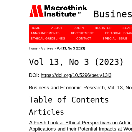
Busines
HOME
ABOUT
LOGIN
REGISTER
SEAR
ANNOUNCEMENTS
RECRUITMENT
EDITORIAL BOA
ETHICAL GUIDELINES
CONTACT
SPECIAL ISSUE
Home
>
Archives
>
Vol 13, No 3 (2023)
Vol 13, No 3 (2023)
DOI:
https://doi.org/10.5296/ber.v13i3
Business and Economic Research, Vol. 13, No
Table of Contents
Articles
A Fresh Look at Ethical Perspectives on Artifici
Applications and their Potential Impacts at W