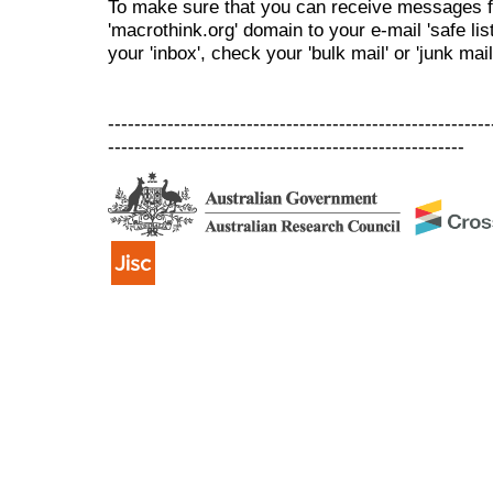
To make sure that you can receive messages f
'macrothink.org' domain to your e-mail 'safe list
your 'inbox', check your 'bulk mail' or 'junk mail
----------------------------------------------------------
------------------------------------------------------