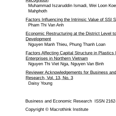
Muhammad Iszaruddin Ismadi, Wei Loon Koe
Mahphoth
Factors Influencing the Intrinsic Value of SSI 
Pham Thi Van Anh
Economic Restructuring at the District Level 
Development
Nguyen Manh Thieu, Phung Thanh Loan
Factors Affecting Capital Structure in Plastics
Enterprises in Northern Vietnam
Nguyen Thi Viet Nga, Nguyen Van Binh
Reviewer Acknowledgements for Business an
Research, Vol. 13, No. 3
Daisy Young
Business and Economic Research ISSN 2162
Copyright © Macrothink Institute