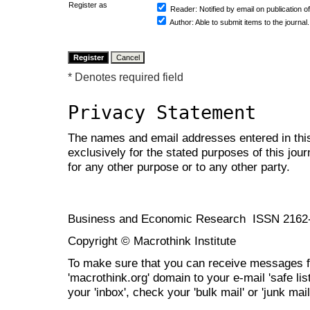
Register as
Reader
: Notified by email on publication of
Author
: Able to submit items to the journal.
* Denotes required field
Privacy Statement
The names and email addresses entered in this 
exclusively for the stated purposes of this jour
for any other purpose or to any other party.
Business and Economic Research ISSN 2162
Copyright © Macrothink Institute
To make sure that you can receive messages f
'macrothink.org' domain to your e-mail 'safe list
your 'inbox', check your 'bulk mail' or 'junk mail