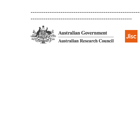
----------------------------------------------------------
------------------------------------------------------