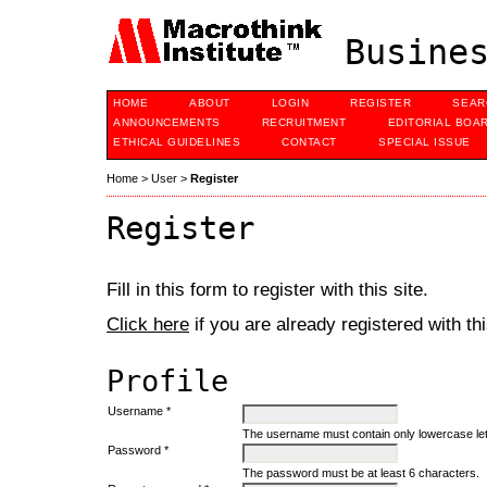
Busines
HOME
ABOUT
LOGIN
REGISTER
SEAR
ANNOUNCEMENTS
RECRUITMENT
EDITORIAL BOA
ETHICAL GUIDELINES
CONTACT
SPECIAL ISSUE
Home
>
User
>
Register
Register
Fill in this form to register with this site.
Click here
if you are already registered with thi
Profile
Username *
The username must contain only lowercase le
Password *
The password must be at least 6 characters.