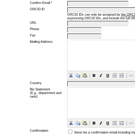
Confirm Email *
ORCID iD
ORCID iDs can only be assigned by
the ORCI
expressing ORCID iDs, and include the full UR
URL
Phone
Fax
Mailing Address
Country
Bio Statement
(E.g., department and
rank)
Confirmation
Send me a confirmation email including