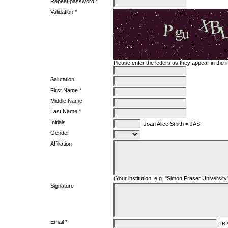
Repeat password *
Validation *
Please enter the letters as they appear in the
Salutation
First Name *
Middle Name
Last Name *
Initials
Joan Alice Smith = JAS
Gender
Affiliation
(Your institution, e.g. "Simon Fraser University
Signature
Email *
PRI