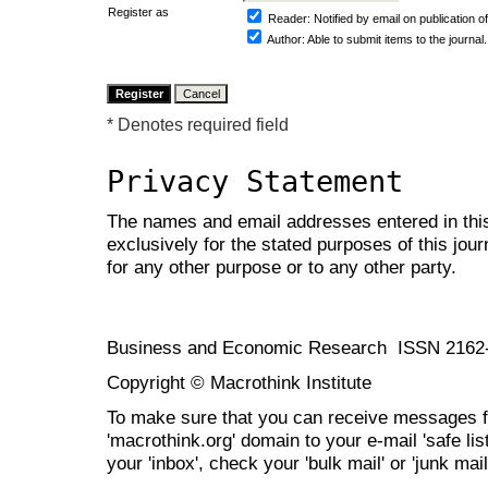
Register as
Reader
: Notified by email on publication of
Author
: Able to submit items to the journal.
* Denotes required field
Privacy Statement
The names and email addresses entered in this 
exclusively for the stated purposes of this jour
for any other purpose or to any other party.
Business and Economic Research ISSN 2162
Copyright © Macrothink Institute
To make sure that you can receive messages f
'macrothink.org' domain to your e-mail 'safe list
your 'inbox', check your 'bulk mail' or 'junk mail