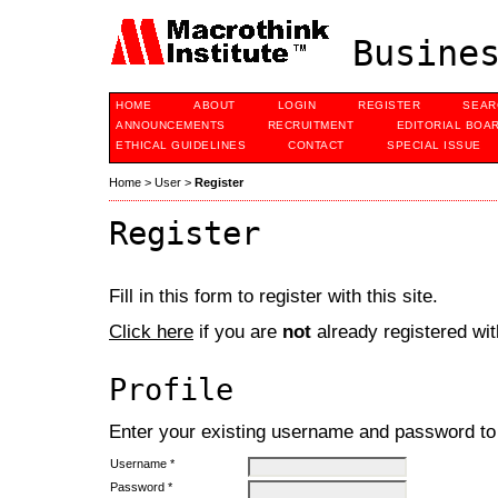
Busines
HOME
ABOUT
LOGIN
REGISTER
SEAR
ANNOUNCEMENTS
RECRUITMENT
EDITORIAL BOA
ETHICAL GUIDELINES
CONTACT
SPECIAL ISSUE
Home
>
User
>
Register
Register
Fill in this form to register with this site.
Click here
if you are
not
already registered with
Profile
Enter your existing username and password to r
Username *
Password *