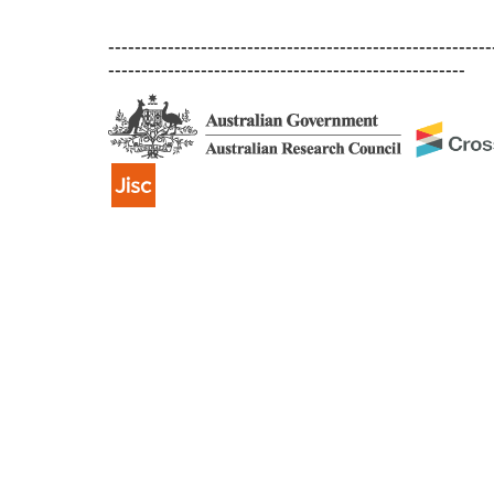
----------------------------------------------------------
------------------------------------------------------