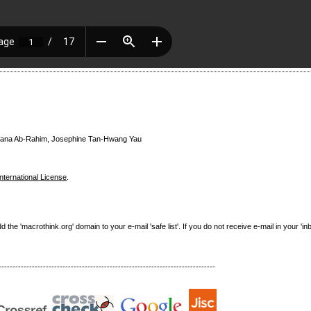
azana Ab-Rahim, Josephine Tan-Hwang Yau
nternational License
.
e 'macrothink.org' domain to your e-mail 'safe list'. If you do not receive e-mail in your 'in
------------------------------------------------------------------------------