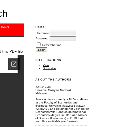
ch
ITMENT
USER
Username
Password
Remember me
 this PDF file
NOTIFICATIONS
View
Subscribe
ABOUT THE AUTHORS
Xin-Lin Soo
Universiti Malaysia Sarawak
Malaysia
Soo Xin Lin is currently a PhD candidate
at the Faculty of Economics and
Business, Universiti Malaysia Sarawak
(UNIMAS). She obtained her Bachelor of
Economics with Honours (International
Economics) degree in 2016 and Master
of Science (Economics) in 2019, both
from Universiti Malaysia Sarawak.