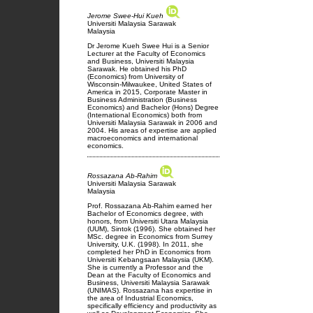
Jerome Swee-Hui Kueh
Universiti Malaysia Sarawak
Malaysia
Dr Jerome Kueh Swee Hui is a Senior
Lecturer at the Faculty of Economics
and Business, Universiti Malaysia
Sarawak. He obtained his PhD
(Economics) from University of
Wisconsin-Milwaukee, United States of
America in 2015, Corporate Master in
Business Administration (Business
Economics) and Bachelor (Hons) Degree
(International Economics) both from
Universiti Malaysia Sarawak in 2006 and
2004. His areas of expertise are applied
macroeconomics and international
economics.
Rossazana Ab-Rahim
Universiti Malaysia Sarawak
Malaysia
Prof. Rossazana Ab-Rahim earned her
Bachelor of Economics degree, with
honors, from Universiti Utara Malaysia
(UUM), Sintok (1996). She obtained her
MSc. degree in Economics from Surrey
University, U.K. (1998). In 2011, she
completed her PhD in Economics from
Universiti Kebangsaan Malaysia (UKM).
She is currently a Professor and the
Dean at the Faculty of Economics and
Business, Universiti Malaysia Sarawak
(UNIMAS). Rossazana has expertise in
the area of Industrial Economics,
specifically efficiency and productivity as