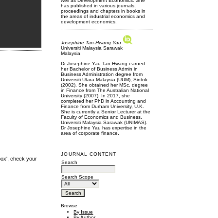
well as Development Economics. She
has published in various journals,
proceedings and chapters in books in
the areas of industrial economics and
development economics.
Josephine Tan-Hwang Yau
Universiti Malaysia Sarawak
Malaysia
Dr Josephine Yau Tan Hwang earned
her Bachelor of Business Admin in
Business Administration degree from
Universiti Utara Malaysia (UUM), Sintok
(2002). She obtained her MSc. degree
in Finance from The Australian National
University (2007). In 2017, she
completed her PhD in Accounting and
Finance from Durham University, U.K.
She is currently a Senior Lecturer at the
Faculty of Economics and Business,
Universiti Malaysia Sarawak (UNIMAS).
Dr Josephine Yau has expertise in the
area of corporate finance.
JOURNAL CONTENT
box', check your
Search
Search Scope
Browse
By Issue
By Author