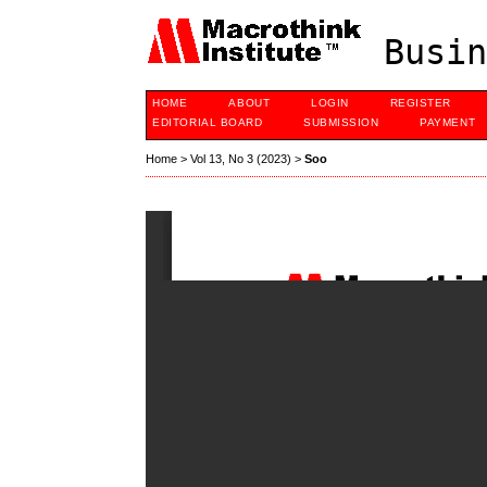
Busin
HOME
ABOUT
LOGIN
REGISTER
EDITORIAL BOARD
SUBMISSION
PAYMENT
Home
>
Vol 13, No 3 (2023)
>
Soo