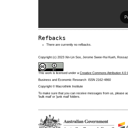
Refbacks
There are currently no refbacks.
Copyright (c) 2023 Xin-Lin Soo, Jerome Swee-Hui Kueh, Ross
This work is licensed under a
Creative Commons Attribution 4.0 I
Business and Economic Research ISSN 2162-4860
Copyright © Macrothink Institute
To make sure that you can receive messages from us, please add th
'bulk mail' or 'junk mail' folders.
------------------------------------------------------------------------------