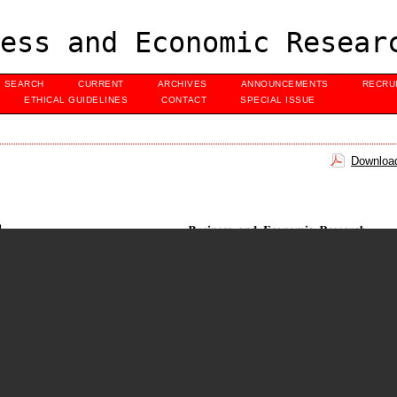
ess and Economic Resear
SEARCH
CURRENT
ARCHIVES
ANNOUNCEMENTS
RECRU
ETHICAL GUIDELINES
CONTACT
SPECIAL ISSUE
Download