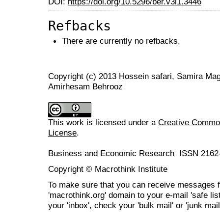
DOI:
https://doi.org/10.5296/ber.v3i1.3446
Refbacks
There are currently no refbacks.
Copyright (c) 2013 Hossein safari, Samira Ma
Amirhesam Behrooz
This work is licensed under a
Creative Commons
License
.
Business and Economic Research ISSN 2162
Copyright © Macrothink Institute
To make sure that you can receive messages f
'macrothink.org' domain to your e-mail 'safe list
your 'inbox', check your 'bulk mail' or 'junk mail