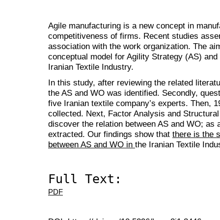
Agile manufacturing is a new concept in manuf
competitiveness of firms. Recent studies assert
association with the work organization. The aim
conceptual model for Agility Strategy (AS) an
Iranian Textile Industry.
In this study, after reviewing the related literatu
the AS and WO was identified. Secondly, quest
five Iranian textile company’s experts. Then, 1
collected. Next, Factor Analysis and Structura
discover the relation between AS and WO; as 
extracted. Our findings show that
there is the 
between AS and WO in
the Iranian Textile Indu
Full Text:
PDF