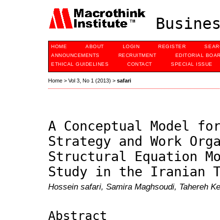
Busines
HOME
ABOUT
LOGIN
REGISTER
SEAR
ANNOUNCEMENTS
RECRUITMENT
EDITORIAL BOA
ETHICAL GUIDELINES
CONTACT
SPECIAL ISSUE
Home
>
Vol 3, No 1 (2013)
>
safari
A Conceptual Model fo
Strategy and Work Org
Structural Equation M
Study in the Iranian 
Hossein safari, Samira Maghsoudi, Tahereh K
Abstract