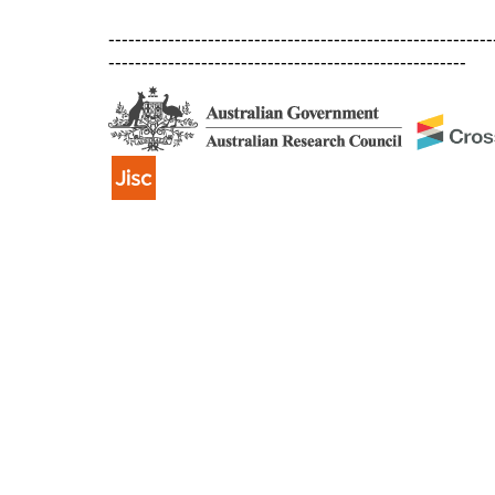
----------------------------------------------------------
------------------------------------------------------