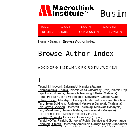
Busin
HOME
ABOUT
LOGIN
REGISTER
EDITORIAL BOARD
SUBMISSION
PAYMENT
Home
>
Search
>
Browse Author Index
Browse Author Index
A
B
C
D
E
F
G
H
I
J
K
L
M
N
O
P
Q
R
S
T
U
V
W
X
Y
Z
All
T
Taguchi, Hiroyuki
, Saitama University (Japan)
Tahmasebinia, Zhenia
, Islamic Azad University (Iran, Islamic Rep
Tajul Urus, Sharina
, Universiti Teknologi MARA (Malaysia)
Takei, Hideki
, Central Washington University (United States)
Talovic, Sead
, Ministry of Foreign Trade and Economic Relation
Tan, Helen Sui-Hong
, Universiti Malaysia Sarawak (Malaysia)
Tan, Owee Kowang
, Universiti Teknologi Malaysia (Malaysia)
Tan, Wen-Hsien
, Universiti Malaysia Sarawak (Malaysia)
Tan, Zhongming
, Jiangsu University (China)
Tanaka, Yasuhito
, Doshisha University (Japan)
Tandoh-Offin, Patrick
, School of Public Service and Governanc
Tanevski, Stefan
, University American College Skopje (Macedoni