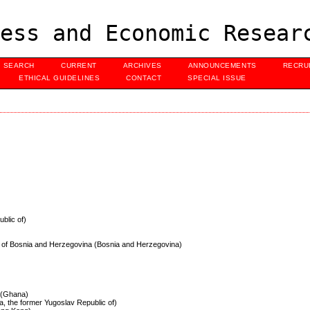
ess and Economic Resear
SEARCH
CURRENT
ARCHIVES
ANNOUNCEMENTS
RECRU
ETHICAL GUIDELINES
CONTACT
SPECIAL ISSUE
ublic of)
s of Bosnia and Herzegovina (Bosnia and Herzegovina)
e (Ghana)
a, the former Yugoslav Republic of)