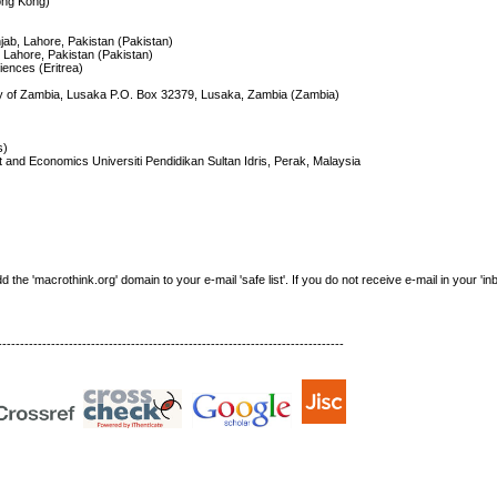
ong Kong)
jab, Lahore, Pakistan (Pakistan)
, Lahore, Pakistan (Pakistan)
iences (Eritrea)
ity of Zambia, Lusaka P.O. Box 32379, Lusaka, Zambia (Zambia)
s)
and Economics Universiti Pendidikan Sultan Idris, Perak, Malaysia
e 'macrothink.org' domain to your e-mail 'safe list'. If you do not receive e-mail in your 'in
------------------------------------------------------------------------------