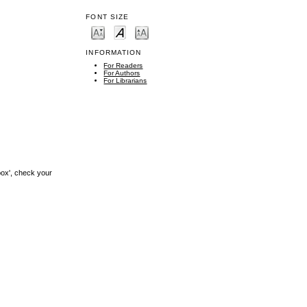
FONT SIZE
INFORMATION
For Readers
For Authors
For Librarians
box', check your