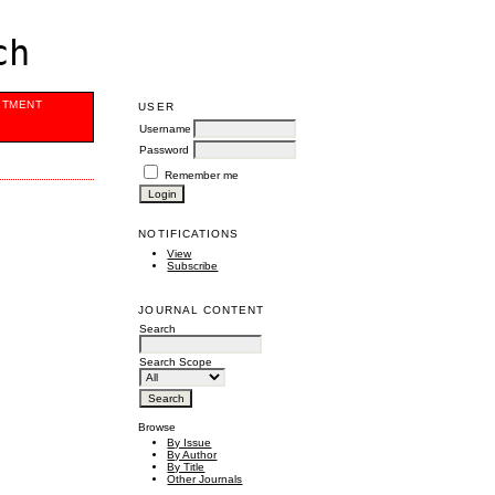
ch
ITMENT
USER
Username
Password
Remember me
NOTIFICATIONS
View
Subscribe
JOURNAL CONTENT
Search
Search Scope
Browse
By Issue
By Author
By Title
Other Journals