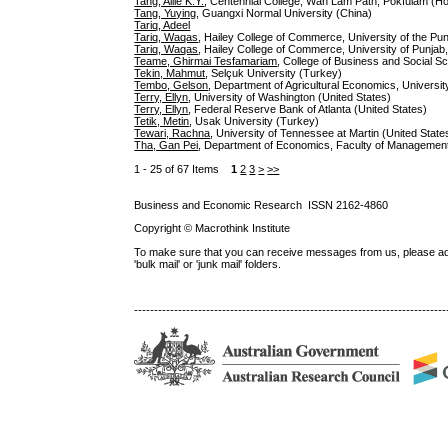
Tang, Ailie K.Y.
, Centennial College, Wah Lam Path, Pokfulam (H
Tang, Yuying
, Guangxi Normal University (China)
Tariq, Adeel
Tariq, Waqas
, Hailey College of Commerce, University of the Pun
Tariq, Waqas
, Hailey College of Commerce, University of Punjab
Teame, Ghirmai Tesfamariam
, College of Business and Social Sc
Tekin, Mahmut
, Selçuk University (Turkey)
Tembo, Gelson
, Department of Agricultural Economics, Univers
Terry, Ellyn
, University of Washington (United States)
Terry, Ellyn
, Federal Reserve Bank of Atlanta (United States)
Tetik, Metin
, Usak University (Turkey)
Tewari, Rachna
, University of Tennessee at Martin (United State
Tha, Gan Pei
, Department of Economics, Faculty of Management 
1 - 25 of 67 Items
1
2
3
>
>>
Business and Economic Research ISSN 2162-4860
Copyright © Macrothink Institute
To make sure that you can receive messages from us, please add th
'bulk mail' or 'junk mail' folders.
------------------------------------------------------------------------------