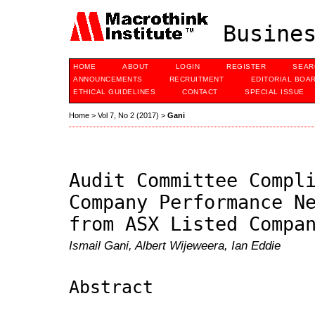
Busines
HOME
ABOUT
LOGIN
REGISTER
SEAR
ANNOUNCEMENTS
RECRUITMENT
EDITORIAL BOA
ETHICAL GUIDELINES
CONTACT
SPECIAL ISSUE
Home
>
Vol 7, No 2 (2017)
>
Gani
Audit Committee Compl
Company Performance N
from ASX Listed Compa
Ismail Gani, Albert Wijeweera, Ian Eddie
Abstract