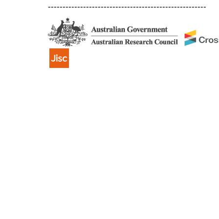
------------------------------------------------------