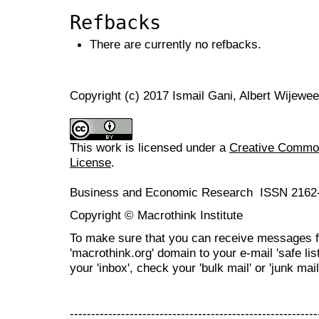
Refbacks
There are currently no refbacks.
Copyright (c) 2017 Ismail Gani, Albert Wijewee
This work is licensed under a
Creative Commons
License
.
Business and Economic Research ISSN 2162
Copyright © Macrothink Institute
To make sure that you can receive messages f
'macrothink.org' domain to your e-mail 'safe list
your 'inbox', check your 'bulk mail' or 'junk mail
----------------------------------------------------------