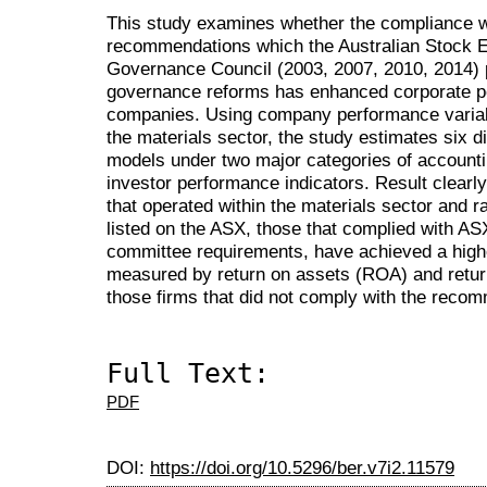
This study examines whether the compliance w
recommendations which the Australian Stock 
Governance Council (2003, 2007, 2010, 2014) pu
governance reforms has enhanced corporate p
companies. Using company performance variab
the materials sector, the study estimates six 
models under two major categories of account
investor performance indicators. Result clearl
that operated within the materials sector and 
listed on the ASX, those that complied with A
committee requirements, have achieved a high
measured by return on assets (ROA) and retur
those firms that did not comply with the reco
Full Text:
PDF
DOI:
https://doi.org/10.5296/ber.v7i2.11579