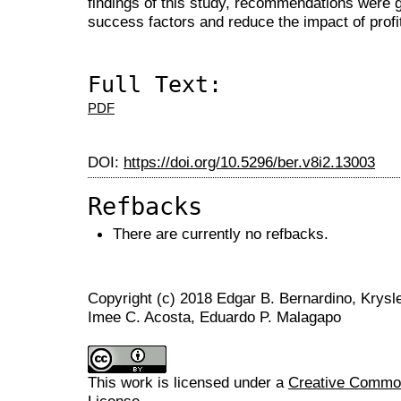
findings of this study, recommendations were g
success factors and reduce the impact of profita
Full Text:
PDF
DOI:
https://doi.org/10.5296/ber.v8i2.13003
Refbacks
There are currently no refbacks.
Copyright (c) 2018 Edgar B. Bernardino, Krysl
Imee C. Acosta, Eduardo P. Malagapo
This work is licensed under a
Creative Commons
License
.