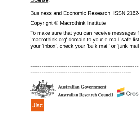
Business and Economic Research ISSN 2162
Copyright © Macrothink Institute
To make sure that you can receive messages f
'macrothink.org' domain to your e-mail 'safe list
your 'inbox', check your 'bulk mail' or 'junk mail
----------------------------------------------------------
------------------------------------------------------