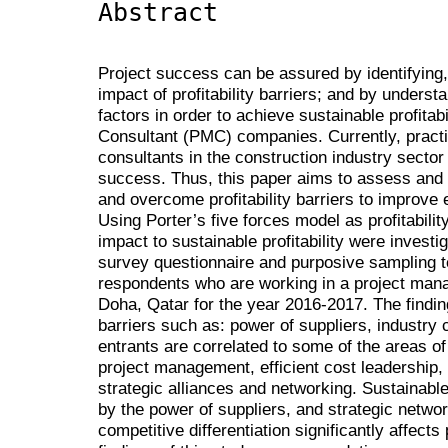
Abstract
Project success can be assured by identifying,
impact of profitability barriers; and by unders
factors in order to achieve sustainable profita
Consultant (PMC) companies. Currently, pract
consultants in the construction industry secto
success. Thus, this paper aims to assess and 
and overcome profitability barriers to improve e
Using Porter’s five forces model as profitabilit
impact to sustainable profitability were invest
survey questionnaire and purposive sampling 
respondents who are working in a project man
Doha, Qatar for the year 2016-2017. The finding
barriers such as: power of suppliers, industry
entrants are correlated to some of the areas of
project management, efficient cost leadership, 
strategic alliances and networking. Sustainable p
by the power of suppliers, and strategic netwo
competitive differentiation significantly affects 