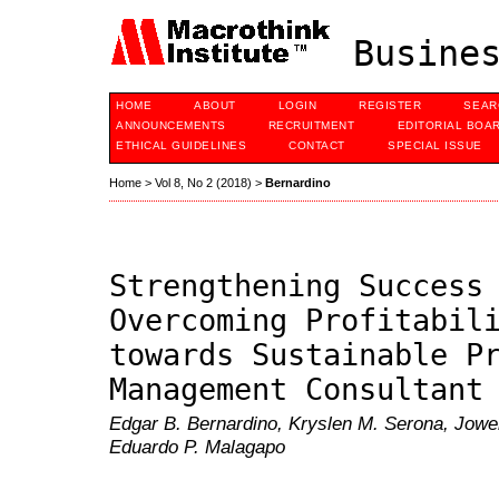
Busines
HOME
ABOUT
LOGIN
REGISTER
SEAR
ANNOUNCEMENTS
RECRUITMENT
EDITORIAL BOA
ETHICAL GUIDELINES
CONTACT
SPECIAL ISSUE
Home
>
Vol 8, No 2 (2018)
>
Bernardino
Strengthening Success
Overcoming Profitabil
towards Sustainable P
Management Consultant
Edgar B. Bernardino, Kryslen M. Serona, Jowe
Eduardo P. Malagapo