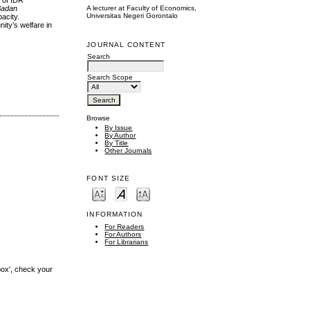
d of IDR
A lecturer at Faculty of Economics,
Badan
Universitas Negeri Gorontalo
acity.
ity’s welfare in
JOURNAL CONTENT
Search
Search Scope
Browse
By Issue
By Author
By Title
Other Journals
FONT SIZE
INFORMATION
For Readers
For Authors
For Librarians
box', check your