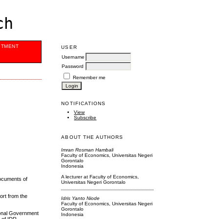
ch
ITMENT
USER
Username
Password
Remember me
NOTIFICATIONS
View
Subscribe
ABOUT THE AUTHORS
Imran Rosman Hambali
Faculty of Economics, Universitas Negeri
Gorontalo
Indonesia
A lecturer at Faculty of Economics,
documents of
Universitas Negeri Gorontalo
ort from the
Idris Yanto Niode
Faculty of Economics, Universitas Negeri
Gorontalo
ional Government
Indonesia