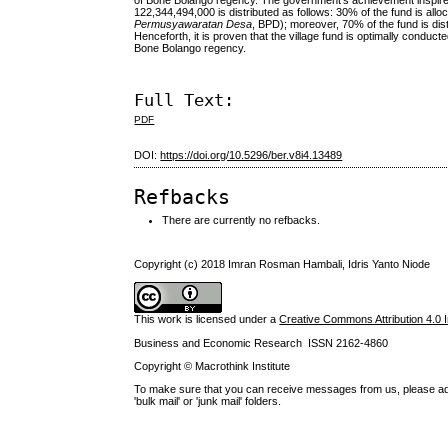
of Bone Bolango regency. The government’s achievement inspires t
122,344,494,000 is distributed as follows: 30% of the fund is allo
Permusyawaratan Desa
, BPD); moreover, 70% of the fund is di
Henceforth, it is proven that the village fund is optimally condu
Bone Bolango regency.
Full Text:
PDF
DOI:
https://doi.org/10.5296/ber.v8i4.13489
Refbacks
There are currently no refbacks.
Copyright (c) 2018 Imran Rosman Hambali, Idris Yanto Niode
This work is licensed under a
Creative Commons Attribution 4.0 I
Business and Economic Research ISSN 2162-4860
Copyright © Macrothink Institute
To make sure that you can receive messages from us, please add th
'bulk mail' or 'junk mail' folders.
------------------------------------------------------------------------------