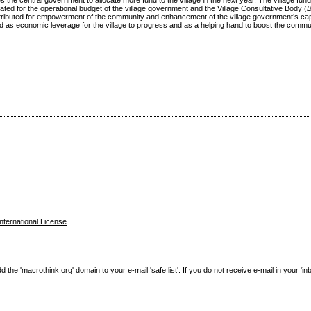
he central government to allocate more fund to the village in the next year. The village fun
cated for the operational budget of the village government and the Village Consultative Body (
stributed for empowerment of the community and enhancement of the village government’s cap
cted as economic leverage for the village to progress and as a helping hand to boost the commun
nternational License
.
e 'macrothink.org' domain to your e-mail 'safe list'. If you do not receive e-mail in your 'in
------------------------------------------------------------------------------