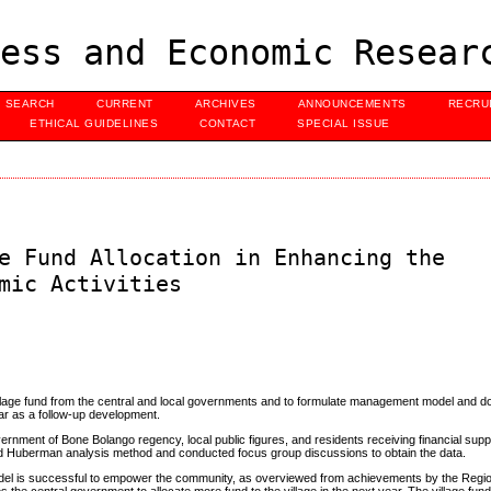
ess and Economic Resear
SEARCH
CURRENT
ARCHIVES
ANNOUNCEMENTS
RECRU
ETHICAL GUIDELINES
CONTACT
SPECIAL ISSUE
e Fund Allocation in Enhancing the
mic Activities
illage fund from the central and local governments and to formulate management model and 
ear as a follow-up development.
ernment of Bone Bolango regency, local public figures, and residents receiving financial supp
 and Huberman analysis method and conducted focus group discussions to obtain the data.
odel is successful to empower the community, as overviewed from achievements by the Reg