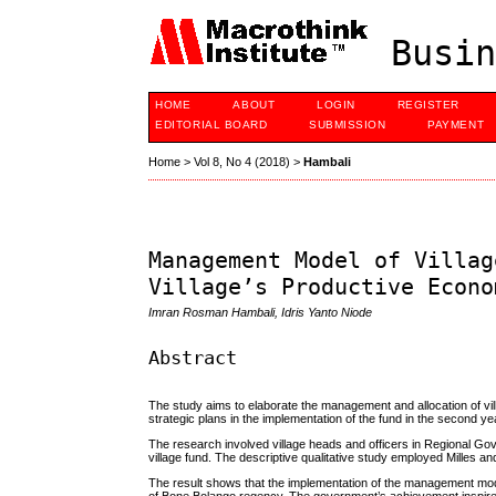
Busin
HOME
ABOUT
LOGIN
REGISTER
EDITORIAL BOARD
SUBMISSION
PAYMENT
Home
>
Vol 8, No 4 (2018)
>
Hambali
Management Model of Villag
Village’s Productive Econo
Imran Rosman Hambali, Idris Yanto Niode
Abstract
The study aims to elaborate the management and allocation of v
strategic plans in the implementation of the fund in the second y
The research involved village heads and officers in Regional Gov
village fund. The descriptive qualitative study employed Milles
The result shows that the implementation of the management m