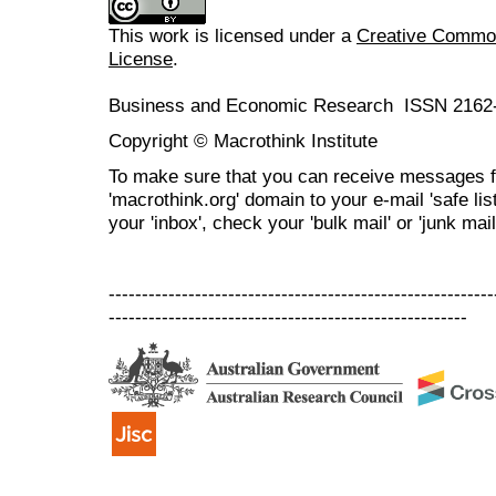
This work is licensed under a
Creative Commons
License
.
Business and Economic Research ISSN 2162
Copyright © Macrothink Institute
To make sure that you can receive messages f
'macrothink.org' domain to your e-mail 'safe list
your 'inbox', check your 'bulk mail' or 'junk mail
----------------------------------------------------------
------------------------------------------------------