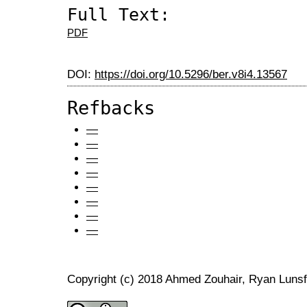
Full Text:
PDF
DOI:
https://doi.org/10.5296/ber.v8i4.13567
Refbacks
—
—
—
—
—
—
—
—
Copyright (c) 2018 Ahmed Zouhair, Ryan Luns