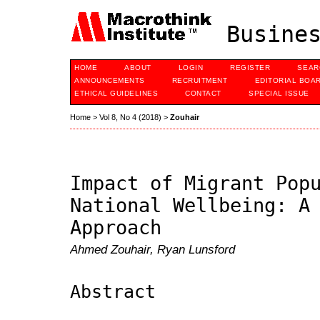
Busines
HOME
ABOUT
LOGIN
REGISTER
SEAR
ANNOUNCEMENTS
RECRUITMENT
EDITORIAL BOA
ETHICAL GUIDELINES
CONTACT
SPECIAL ISSUE
Home
>
Vol 8, No 4 (2018)
>
Zouhair
Impact of Migrant Pop
National Wellbeing: A
Approach
Ahmed Zouhair, Ryan Lunsford
Abstract