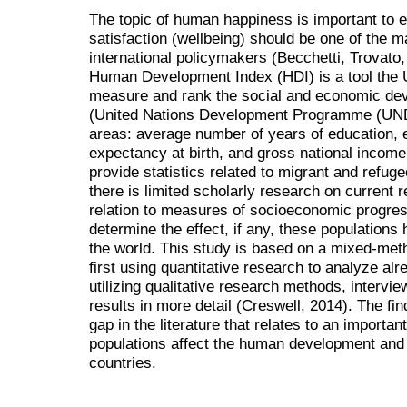
The topic of human happiness is important to 
satisfaction (wellbeing) should be one of the m
international policymakers (Becchetti, Trovat
Human Development Index (HDI) is a tool the 
measure and rank the social and economic dev
(United Nations Development Programme (UNDP)
areas: average number of years of education, e
expectancy at birth, and gross national income
provide statistics related to migrant and refug
there is limited scholarly research on current 
relation to measures of socioeconomic progress
determine the effect, if any, these populations
the world. This study is based on a mixed-met
first using quantitative research to analyze al
utilizing qualitative research methods, intervi
results in more detail (Creswell, 2014). The fin
gap in the literature that relates to an importa
populations affect the human development and l
countries.