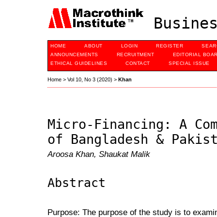
Busines
HOME
ABOUT
LOGIN
REGISTER
SEAR
ANNOUNCEMENTS
RECRUITMENT
EDITORIAL BOA
ETHICAL GUIDELINES
CONTACT
SPECIAL ISSUE
Home
>
Vol 10, No 3 (2020)
>
Khan
Micro-Financing: A Co
of Bangladesh & Pakis
Aroosa Khan, Shaukat Malik
Abstract
Purpose: The purpose of the study is to exami