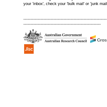
your 'inbox', check your 'bulk mail' or 'junk mail
----------------------------------------------------------
------------------------------------------------------