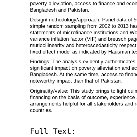
poverty alleviation, access to finance and ec
Bangladesh and Pakistan.
Design/methodology/approach: Panel data of 56
simple random sampling from 2002 to 2013 has 
statements of microfinance institutions and Wo
variance inflation factor (VIF) and breusch pa
muticollinearity and heteroscedasticity respec
fixed effect model as indicated by Hausman tes
Findings: The analysis evidently authenticates
significant impact on poverty alleviation and 
Bangladesh. At the same time, access to fina
noteworthy impact than that of Pakistan.
Originality/value: This study brings to light cu
financing on the basis of outcome, experience
arrangements helpful for all stakeholders and r
countries.
Full Text: