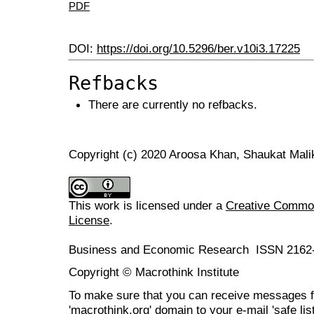
PDF
DOI:
https://doi.org/10.5296/ber.v10i3.17225
Refbacks
There are currently no refbacks.
Copyright (c) 2020 Aroosa Khan, Shaukat Mali
This work is licensed under a
Creative Commons
License
.
Business and Economic Research ISSN 2162
Copyright © Macrothink Institute
To make sure that you can receive messages f
'macrothink.org' domain to your e-mail 'safe list