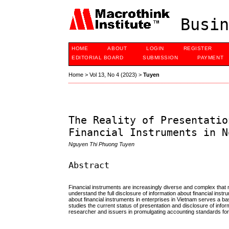
Busin
HOME
ABOUT
LOGIN
REGISTER
EDITORIAL BOARD
SUBMISSION
PAYMENT
Home
>
Vol 13, No 4 (2023)
>
Tuyen
The Reality of Presentatio
Financial Instruments in N
Nguyen Thi Phuong Tuyen
Abstract
Financial instruments are increasingly diverse and complex that 
understand the full disclosure of information about financial inst
about financial instruments in enterprises in Vietnam serves a bas
studies the current status of presentation and disclosure of info
researcher and issuers in promulgating accounting standards for 