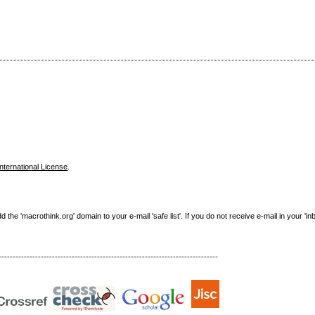
nternational License
.
e 'macrothink.org' domain to your e-mail 'safe list'. If you do not receive e-mail in your 'in
------------------------------------------------------------------------------