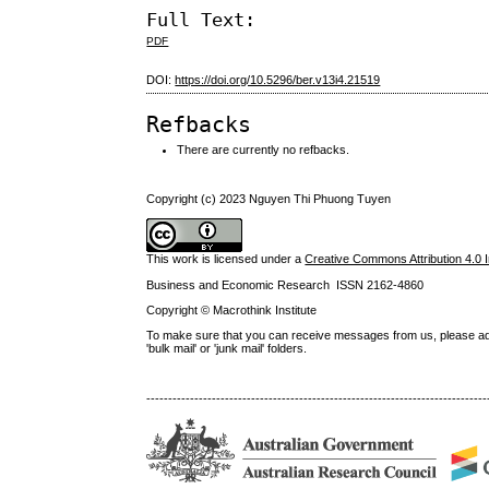
Full Text:
PDF
DOI:
https://doi.org/10.5296/ber.v13i4.21519
Refbacks
There are currently no refbacks.
Copyright (c) 2023 Nguyen Thi Phuong Tuyen
This work is licensed under a
Creative Commons Attribution 4.0 I
Business and Economic Research ISSN 2162-4860
Copyright © Macrothink Institute
To make sure that you can receive messages from us, please add th
'bulk mail' or 'junk mail' folders.
------------------------------------------------------------------------------