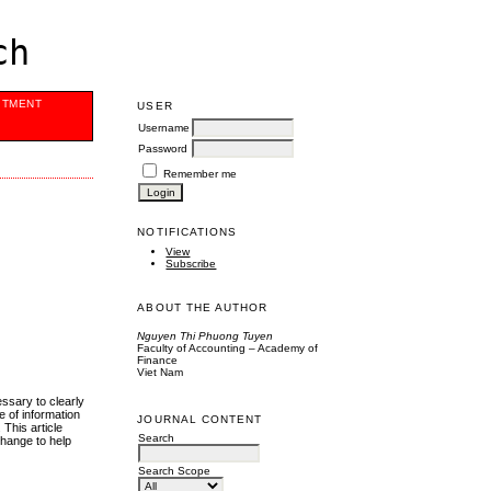
ch
ITMENT
USER
Username
Password
Remember me
NOTIFICATIONS
View
Subscribe
ABOUT THE AUTHOR
Nguyen Thi Phuong Tuyen
Faculty of Accounting – Academy of
Finance
Viet Nam
ssary to clearly
e of information
JOURNAL CONTENT
 This article
Search
change to help
Search Scope