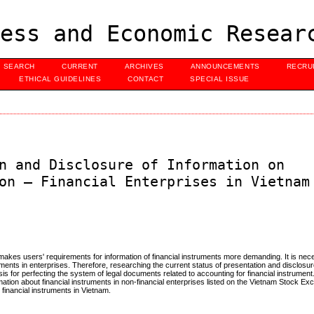
ess and Economic Resear
SEARCH
CURRENT
ARCHIVES
ANNOUNCEMENTS
RECRU
ETHICAL GUIDELINES
CONTACT
SPECIAL ISSUE
n and Disclosure of Information on
on – Financial Enterprises in Vietnam
makes users' requirements for information of financial instruments more demanding. It is nece
ruments in enterprises. Therefore, researching the current status of presentation and disclosur
is for perfecting the system of legal documents related to accounting for financial instrument.
rmation about financial instruments in non-financial enterprises listed on the Vietnam Stock Ex
financial instruments in Vietnam.