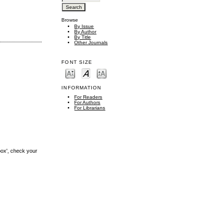
Browse
By Issue
By Author
By Title
Other Journals
FONT SIZE
INFORMATION
For Readers
For Authors
For Librarians
box', check your