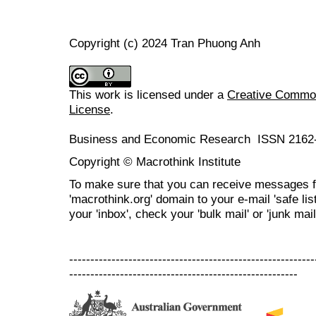
Copyright (c) 2024 Tran Phuong Anh
This work is licensed under a
Creative Commons
License
.
Business and Economic Research ISSN 2162
Copyright © Macrothink Institute
To make sure that you can receive messages f
'macrothink.org' domain to your e-mail 'safe list
your 'inbox', check your 'bulk mail' or 'junk mail
----------------------------------------------------------
------------------------------------------------------