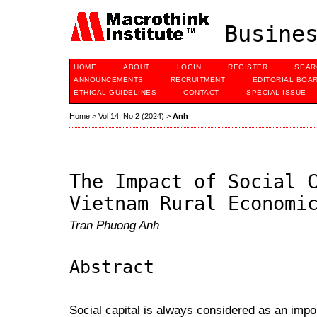
Busines
HOME
ABOUT
LOGIN
REGISTER
SEAR
ANNOUNCEMENTS
RECRUITMENT
EDITORIAL BOA
ETHICAL GUIDELINES
CONTACT
SPECIAL ISSUE
Home
>
Vol 14, No 2 (2024)
>
Anh
The Impact of Social 
Vietnam Rural Economi
Tran Phuong Anh
Abstract
Social capital is always considered as an impo