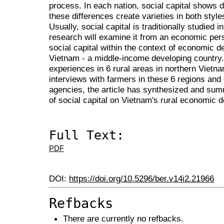
process. In each nation, social capital shows di
these differences create varieties in both styles
Usually, social capital is traditionally studied i
research will examine it from an economic per
social capital within the context of economic d
Vietnam - a middle-income developing country. 
experiences in 6 rural areas in northern Vietn
interviews with farmers in these 6 regions and o
agencies, the article has synthesized and sum
of social capital on Vietnam's rural economic 
Full Text:
PDF
DOI:
https://doi.org/10.5296/ber.v14i2.21966
Refbacks
There are currently no refbacks.