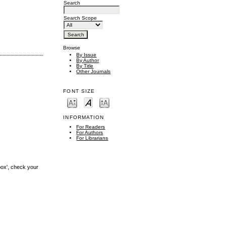
Search
Search Scope
Browse
By Issue
By Author
By Title
Other Journals
FONT SIZE
INFORMATION
For Readers
For Authors
For Librarians
box', check your