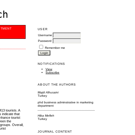
ch
ITMENT
USER
Username
Password
Remember me
NOTIFICATIONS
View
Subscribe
ABOUT THE AUTHORS
Majdi Alhusaini
Turkey
phd business adminstrative in marketing
department
413 tourists. A
 indicate that
Hiba Mefleh
enhance tourist
Turkey
tween the
 groups. Overall,
urist
JOURNAL CONTENT