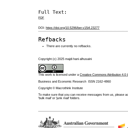
Full Text:
PDF
DOI:
https://doi.org/10.5296/ber.v15i4.23277
Refbacks
There are currently no refbacks.
Copyright (c) 2025 majdi hani alhusaini
This work is licensed under a
Creative Commons Attribution 4.0 I
Business and Economic Research ISSN 2162-4860
Copyright © Macrothink Institute
To make sure that you can receive messages from us, please add th
'bulk mail' or 'junk mail' folders.
------------------------------------------------------------------------------