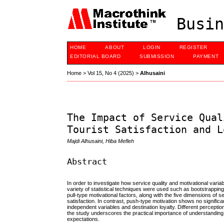
Busin
HOME
ABOUT
LOGIN
REGISTER
EDITORIAL BOARD
SUBMISSION
PAYMENT
Home
>
Vol 15, No 4 (2025)
>
Alhusaini
The Impact of Service Qual
Tourist Satisfaction and L
Majdi Alhusaini, Hiba Mefleh
Abstract
In order to investigate how service quality and motivational variab
variety of statistical techniques were used such as bootstrappin
pull-type motivational factors, along with the five dimensions of 
satisfaction. In contrast, push-type motivation shows no significant
independent variables and destination loyalty. Different percepti
the study underscores the practical importance of understanding t
expectations.