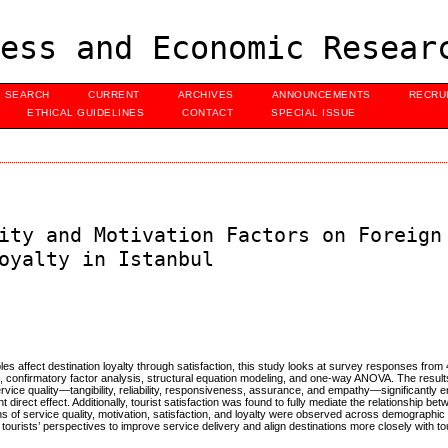
ess and Economic Resear
SEARCH
CURRENT
ARCHIVES
ANNOUNCEMENTS
RECRU
ETHICAL GUIDELINES
CONTACT
SPECIAL ISSUE
ity and Motivation Factors on Foreign
oyalty in Istanbul
les affect destination loyalty through satisfaction, this study looks at survey responses from 
g, confirmatory factor analysis, structural equation modeling, and one-way ANOVA. The results
service quality—tangibility, reliability, responsiveness, assurance, and empathy—significantly 
 direct effect. Additionally, tourist satisfaction was found to fully mediate the relationship be
ons of service quality, motivation, satisfaction, and loyalty were observed across demographic
ourists’ perspectives to improve service delivery and align destinations more closely with to