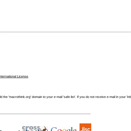
nternational License
.
e 'macrothink.org' domain to your e-mail 'safe list'. If you do not receive e-mail in your 'in
------------------------------------------------------------------------------