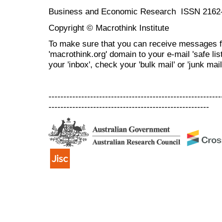
Business and Economic Research ISSN 2162
Copyright © Macrothink Institute
To make sure that you can receive messages f
'macrothink.org' domain to your e-mail 'safe list
your 'inbox', check your 'bulk mail' or 'junk mail
----------------------------------------------------------
------------------------------------------------------