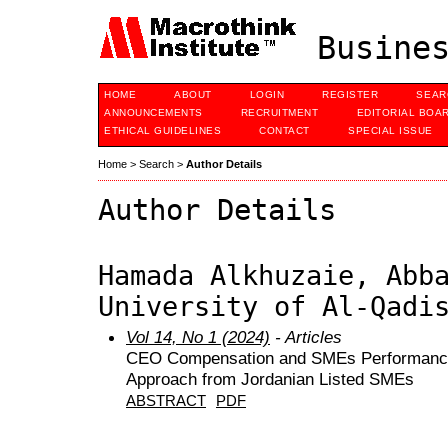
Busines
HOME
ABOUT
LOGIN
REGISTER
SEAR
ANNOUNCEMENTS
RECRUITMENT
EDITORIAL BOA
ETHICAL GUIDELINES
CONTACT
SPECIAL ISSUE
Home
>
Search
>
Author Details
Author Details
Hamada Alkhuzaie, Abb
University of Al-Qadi
Vol 14, No 1 (2024)
- Articles
CEO Compensation and SMEs Performance: 
Approach from Jordanian Listed SMEs
ABSTRACT
PDF