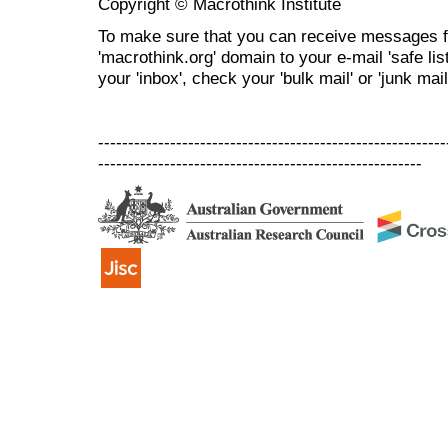
Copyright © Macrothink Institute
To make sure that you can receive messages f
'macrothink.org' domain to your e-mail 'safe list
your 'inbox', check your 'bulk mail' or 'junk mail
----------------------------------------------------------
------------------------------------------------------