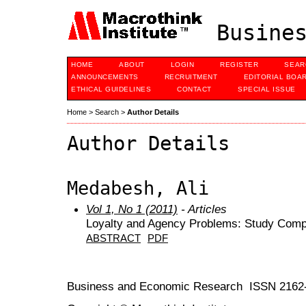
Busines
HOME
ABOUT
LOGIN
REGISTER
SEAR
ANNOUNCEMENTS
RECRUITMENT
EDITORIAL BOA
ETHICAL GUIDELINES
CONTACT
SPECIAL ISSUE
Home
>
Search
>
Author Details
Author Details
Medabesh, Ali
Vol 1, No 1 (2011)
- Articles
Loyalty and Agency Problems: Study Comp
ABSTRACT
PDF
Business and Economic Research ISSN 2162