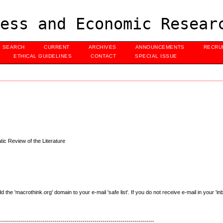
ess and Economic Resear
SEARCH
CURRENT
ARCHIVES
ANNOUNCEMENTS
RECRU
ETHICAL GUIDELINES
CONTACT
SPECIAL ISSUE
tic Review of the Literature
e 'macrothink.org' domain to your e-mail 'safe list'. If you do not receive e-mail in your 'in
------------------------------------------------------------------------------