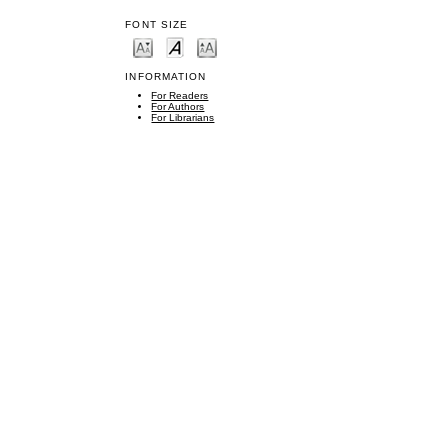
FONT SIZE
INFORMATION
For Readers
For Authors
For Librarians