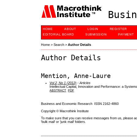
Busin
HOME
ABOUT
LOGIN
REGISTER
EDITORIAL BOARD
SUBMISSION
PAYMENT
Home
>
Search
>
Author Details
Author Details
Mention, Anne-Laure
Vol 2, No 1 (2012)
- Articles
Intellectual Capital, Innovation and Performance: a Systema
ABSTRACT
PDF
Business and Economic Research ISSN 2162-4860
Copyright © Macrothink Institute
To make sure that you can receive messages from us, please add th
'bulk mail' or 'junk mail' folders.
------------------------------------------------------------------------------