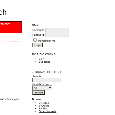
ch
ITMENT
USER
Username
Password
Remember me
NOTIFICATIONS
View
Subscribe
JOURNAL CONTENT
Search
Search Scope
box', check your
Browse
By Issue
By Author
By Title
Other Journals